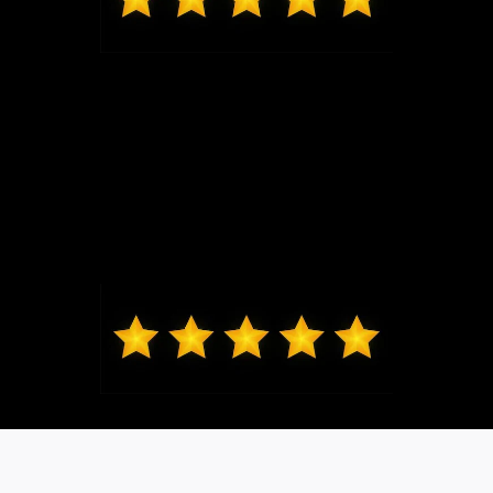
Mark from O'Fallon
Daniel Lykens sold me my 2024 Ford Ranger XLT.
Dan is responsive and courteous without being
overbearing. I would recommend friends and family
to Dan. Thanks, Dan!