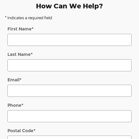
How Can We Help?
* Indicates a required field
First Name
*
Last Name
*
Email
*
Phone
*
Postal Code
*