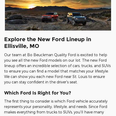
Explore the New Ford Lineup in
Ellisville, MO
Our team at Bo Beuckman Quality Ford is excited to help
you see all the new Ford models on our lot. The new Ford
lineup offers an incredible selection of cars, trucks, and SUVs
to ensure you can find a model that matches your lifestyle.
We can show you each new Ford near St. Louis to ensure
you can stay confident in the driver's seat.
Which Ford Is Right for You?
The first thing to consider is which Ford vehicle accurately
represents your personality, lifestyle, and needs. Since Ford
makes everything from trucks to SUVs, you'll have many