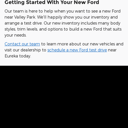
Getting Started With Your New Ford
Our team is here to help when you want to see a new Ford
near Valley Park. We'll happily show you our inventory and
arrange a test drive. Our new inventory includes many body
styles, trim levels, and options to build a new Ford that suits
your needs.
Contact our team
to learn more about our new vehicles and
visit our dealership to
schedule a new Ford test drive
near
Eureka today.
Hear From Fellow Ford Drivers Why
They Chose Our Dealership
Kelvin from St. Charles