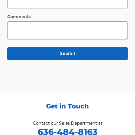
Comments
Submit
Get in Touch
Contact our Sales Department at
636-484-8163