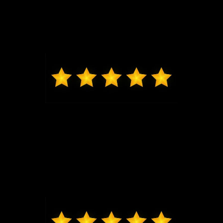
Jeremy G was awesome in assisting us get into our
brand new Escape and made the whole process
seamless. Thank you.
Max from Wildwood
Jeremy was just the best to work with, got me in and
out very quickly, new exactly what I was looking at in
my price range. Highly recommend coming to Bo
and seeing him, I will be back for my next vehicle.