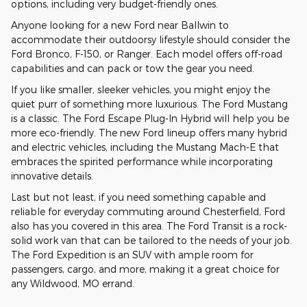
options, including very budget-friendly ones.
Anyone looking for a new Ford near Ballwin to
accommodate their outdoorsy lifestyle should consider the
Ford Bronco, F-150, or Ranger. Each model offers off-road
capabilities and can pack or tow the gear you need.
If you like smaller, sleeker vehicles, you might enjoy the
quiet purr of something more luxurious. The Ford Mustang
is a classic. The Ford Escape Plug-In Hybrid will help you be
more eco-friendly. The new Ford lineup offers many hybrid
and electric vehicles, including the Mustang Mach-E that
embraces the spirited performance while incorporating
innovative details.
Last but not least, if you need something capable and
reliable for everyday commuting around Chesterfield, Ford
also has you covered in this area. The Ford Transit is a rock-
solid work van that can be tailored to the needs of your job.
The Ford Expedition is an SUV with ample room for
passengers, cargo, and more, making it a great choice for
any Wildwood, MO errand.