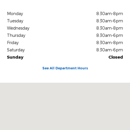
Monday
8:30am-8pm
Tuesday
8:30am-6pm
Wednesday
8:30am-8pm
Thursday
8:30am-6pm
Friday
8:30am-8pm
Saturday
8:30am-6pm
Sunday
Closed
See All Department Hours
Visit us at: 15675 Manchester Road Ellisville, MO 63011