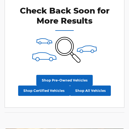
Check Back Soon for
More Results
Shop Pre-Owned Vehicles
Shop Certified Vehicles
Shop All Vehicles