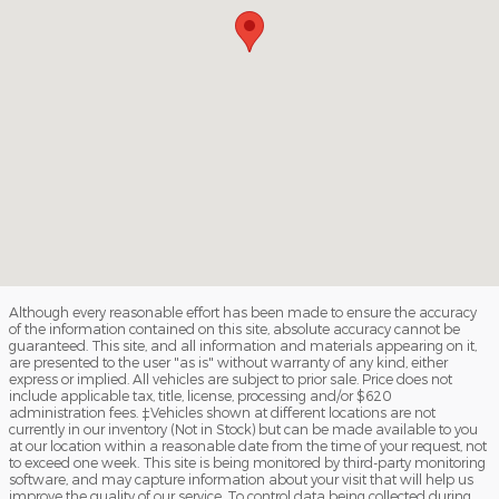
Although every reasonable effort has been made to ensure the accuracy
of the information contained on this site, absolute accuracy cannot be
guaranteed. This site, and all information and materials appearing on it,
are presented to the user "as is" without warranty of any kind, either
express or implied. All vehicles are subject to prior sale. Price does not
include applicable tax, title, license, processing and/or $620
administration fees. ‡Vehicles shown at different locations are not
currently in our inventory (Not in Stock) but can be made available to you
at our location within a reasonable date from the time of your request, not
to exceed one week. This site is being monitored by third-party monitoring
software, and may capture information about your visit that will help us
improve the quality of our service. To control data being collected during