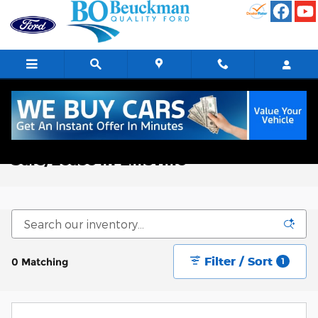
Skip to main content
New Ford Trucks, Vans, & SUVs for
Sale/Lease in Ellisville
Filter / Sort
0 Matching
1