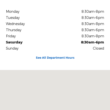
Monday
8:30am-8pm
Tuesday
8:30am-6pm
Wednesday
8:30am-8pm
Thursday
8:30am-6pm
Friday
8:30am-8pm
Saturday
8:30am-6pm
Sunday
Closed
See All Department Hours
Visit us at: 15675 Manchester Road Ellisville, MO 63011