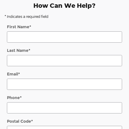
How Can We Help?
* Indicates a required field
First Name
*
Last Name
*
Email
*
Phone
*
Postal Code
*