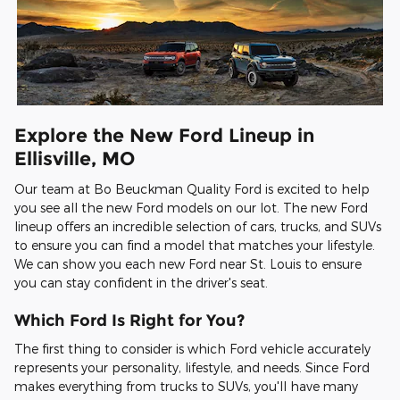
Explore the New Ford Lineup in
Ellisville, MO
Our team at Bo Beuckman Quality Ford is excited to help
you see all the new Ford models on our lot. The new Ford
lineup offers an incredible selection of cars, trucks, and SUVs
to ensure you can find a model that matches your lifestyle.
We can show you each new Ford near St. Louis to ensure
you can stay confident in the driver's seat.
Which Ford Is Right for You?
The first thing to consider is which Ford vehicle accurately
represents your personality, lifestyle, and needs. Since Ford
makes everything from trucks to SUVs, you'll have many