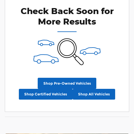
Check Back Soon for
More Results
Shop Pre-Owned Vehicles
Shop Certified Vehicles
Shop All Vehicles