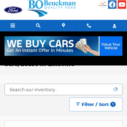
Skip to main content
New Ford Trucks, Vans, & SUVs for
Sale/Lease in Ellisville
Filter / Sort
1