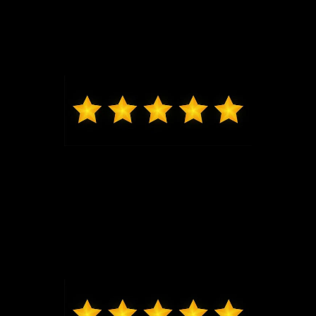
Jeremy G was awesome in assisting us get into our
brand new Escape and made the whole process
seamless. Thank you.
Max from Wildwood
Jeremy was just the best to work with, got me in and
out very quickly, new exactly what I was looking at in
my price range. Highly recommend coming to Bo
and seeing him, I will be back for my next vehicle.