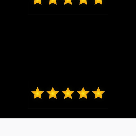
Mark from O'Fallon
Daniel Lykens sold me my 2024 Ford Ranger XLT.
Dan is responsive and courteous without being
overbearing. I would recommend friends and family
to Dan. Thanks, Dan!