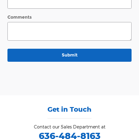
Comments
Submit
Get in Touch
Contact our Sales Department at
636-484-8163