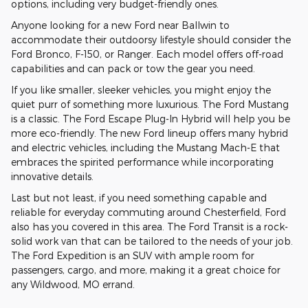
options, including very budget-friendly ones.
Anyone looking for a new Ford near Ballwin to
accommodate their outdoorsy lifestyle should consider the
Ford Bronco, F-150, or Ranger. Each model offers off-road
capabilities and can pack or tow the gear you need.
If you like smaller, sleeker vehicles, you might enjoy the
quiet purr of something more luxurious. The Ford Mustang
is a classic. The Ford Escape Plug-In Hybrid will help you be
more eco-friendly. The new Ford lineup offers many hybrid
and electric vehicles, including the Mustang Mach-E that
embraces the spirited performance while incorporating
innovative details.
Last but not least, if you need something capable and
reliable for everyday commuting around Chesterfield, Ford
also has you covered in this area. The Ford Transit is a rock-
solid work van that can be tailored to the needs of your job.
The Ford Expedition is an SUV with ample room for
passengers, cargo, and more, making it a great choice for
any Wildwood, MO errand.