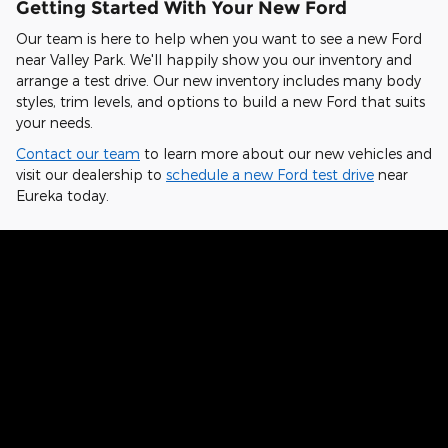
Getting Started With Your New Ford
Our team is here to help when you want to see a new Ford
near Valley Park. We'll happily show you our inventory and
arrange a test drive. Our new inventory includes many body
styles, trim levels, and options to build a new Ford that suits
your needs.
Contact our team
to learn more about our new vehicles and
visit our dealership to
schedule a new Ford test drive
near
Eureka today.
Hear From Fellow Ford Drivers Why
They Chose Our Dealership
Kelvin from St. Charles