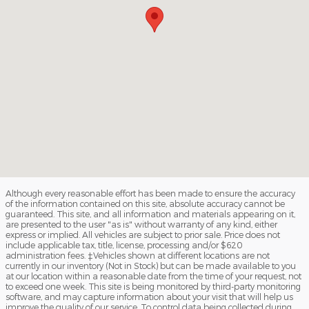
Although every reasonable effort has been made to ensure the accuracy
of the information contained on this site, absolute accuracy cannot be
guaranteed. This site, and all information and materials appearing on it,
are presented to the user "as is" without warranty of any kind, either
express or implied. All vehicles are subject to prior sale. Price does not
include applicable tax, title, license, processing and/or $620
administration fees. ‡Vehicles shown at different locations are not
currently in our inventory (Not in Stock) but can be made available to you
at our location within a reasonable date from the time of your request, not
to exceed one week. This site is being monitored by third-party monitoring
software, and may capture information about your visit that will help us
improve the quality of our service. To control data being collected during