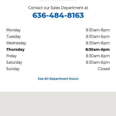
Contact our Sales Department at
636-484-8163
Monday
8:30am-8pm
Tuesday
8:30am-6pm
Wednesday
8:30am-8pm
Thursday
8:30am-6pm
Friday
8:30am-8pm
Saturday
8:30am-6pm
Sunday
Closed
See All Department Hours
Visit us at: 15675 Manchester Road Ellisville, MO 63011