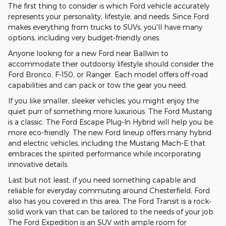
The first thing to consider is which Ford vehicle accurately
represents your personality, lifestyle, and needs. Since Ford
makes everything from trucks to SUVs, you'll have many
options, including very budget-friendly ones.
Anyone looking for a new Ford near Ballwin to
accommodate their outdoorsy lifestyle should consider the
Ford Bronco, F-150, or Ranger. Each model offers off-road
capabilities and can pack or tow the gear you need.
If you like smaller, sleeker vehicles, you might enjoy the
quiet purr of something more luxurious. The Ford Mustang
is a classic. The Ford Escape Plug-In Hybrid will help you be
more eco-friendly. The new Ford lineup offers many hybrid
and electric vehicles, including the Mustang Mach-E that
embraces the spirited performance while incorporating
innovative details.
Last but not least, if you need something capable and
reliable for everyday commuting around Chesterfield, Ford
also has you covered in this area. The Ford Transit is a rock-
solid work van that can be tailored to the needs of your job.
The Ford Expedition is an SUV with ample room for