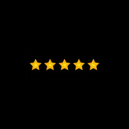
Kelvin from St. Charles
Jeremy G was awesome in assisting us get into our
brand new Escape and made the whole process
seamless. Thank you.
Max from Wildwood
Jeremy was just the best to work with, got me in and
out very quickly, new exactly what I was looking at in
my price range. Highly recommend coming to Bo