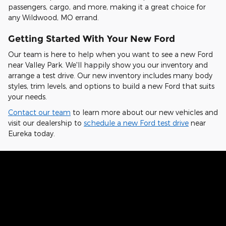
passengers, cargo, and more, making it a great choice for
any Wildwood, MO errand.
Getting Started With Your New Ford
Our team is here to help when you want to see a new Ford
near Valley Park. We'll happily show you our inventory and
arrange a test drive. Our new inventory includes many body
styles, trim levels, and options to build a new Ford that suits
your needs.
Contact our team
to learn more about our new vehicles and
visit our dealership to
schedule a new Ford test drive
near
Eureka today.
Hear From Fellow Ford Drivers Why
They Chose Our Dealership