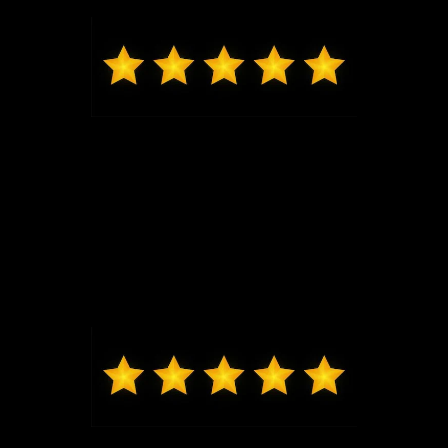
and seeing him, I will be back for my next vehicle.
Mark from O'Fallon
Daniel Lykens sold me my 2024 Ford Ranger XLT.
Dan is responsive and courteous without being
overbearing. I would recommend friends and family
to Dan. Thanks, Dan!