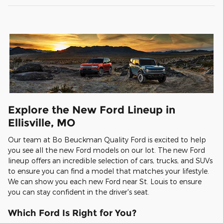
Explore the New Ford Lineup in
Ellisville, MO
Our team at Bo Beuckman Quality Ford is excited to help
you see all the new Ford models on our lot. The new Ford
lineup offers an incredible selection of cars, trucks, and SUVs
to ensure you can find a model that matches your lifestyle.
We can show you each new Ford near St. Louis to ensure
you can stay confident in the driver's seat.
Which Ford Is Right for You?