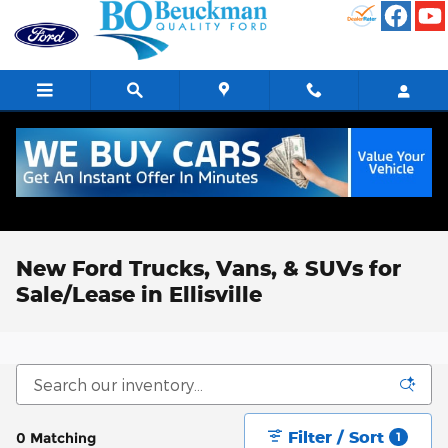
Skip to main content
New Ford Trucks, Vans, & SUVs for
Sale/Lease in Ellisville
Filter / Sort
0 Matching
1