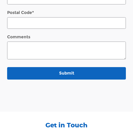
Postal Code
*
Comments
Submit
Get in Touch