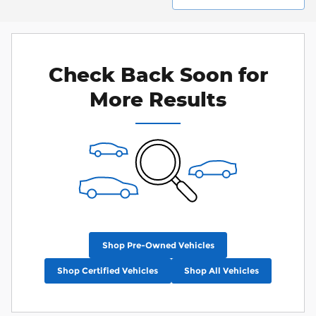
Check Back Soon for
More Results
Shop Pre-Owned Vehicles
Shop Certified Vehicles
Shop All Vehicles