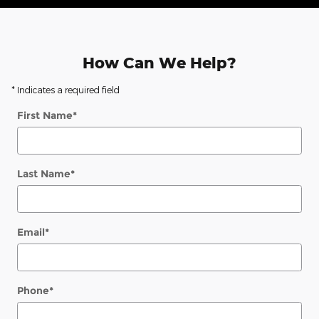
How Can We Help?
* Indicates a required field
First Name
*
Last Name
*
Email
*
Phone
*