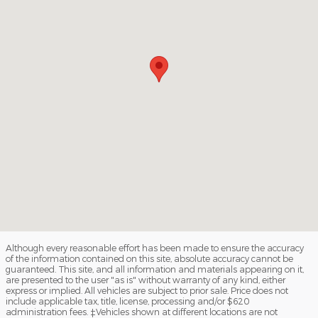
Although every reasonable effort has been made to ensure the accuracy
of the information contained on this site, absolute accuracy cannot be
guaranteed. This site, and all information and materials appearing on it,
are presented to the user "as is" without warranty of any kind, either
express or implied. All vehicles are subject to prior sale. Price does not
include applicable tax, title, license, processing and/or $620
administration fees. ‡Vehicles shown at different locations are not