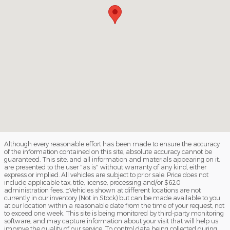
Although every reasonable effort has been made to ensure the accuracy
of the information contained on this site, absolute accuracy cannot be
guaranteed. This site, and all information and materials appearing on it,
are presented to the user "as is" without warranty of any kind, either
express or implied. All vehicles are subject to prior sale. Price does not
include applicable tax, title, license, processing and/or $620
administration fees. ‡Vehicles shown at different locations are not
currently in our inventory (Not in Stock) but can be made available to you
at our location within a reasonable date from the time of your request, not
to exceed one week. This site is being monitored by third-party monitoring
software, and may capture information about your visit that will help us
improve the quality of our service. To control data being collected during