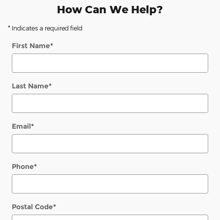
How Can We Help?
* Indicates a required field
First Name
*
Last Name
*
Email
*
Phone
*
Postal Code
*