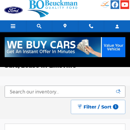
Skip to main content
New Ford Trucks, Vans, & SUVs for
Sale/Lease in Ellisville
Filter / Sort
1