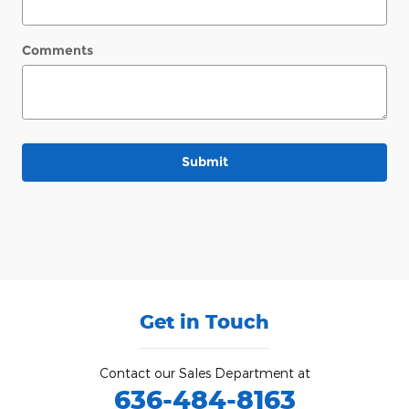
Comments
Submit
Get in Touch
Contact our Sales Department at
636-484-8163