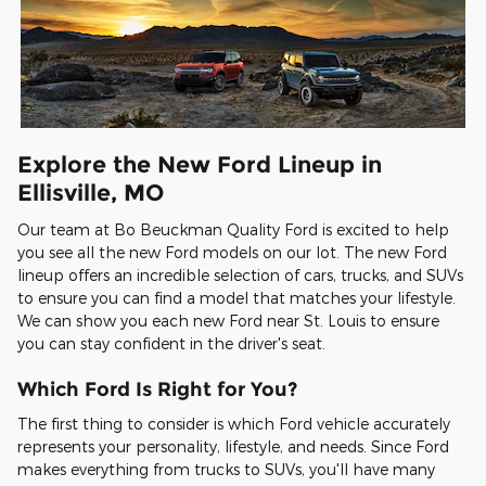
Explore the New Ford Lineup in
Ellisville, MO
Our team at Bo Beuckman Quality Ford is excited to help
you see all the new Ford models on our lot. The new Ford
lineup offers an incredible selection of cars, trucks, and SUVs
to ensure you can find a model that matches your lifestyle.
We can show you each new Ford near St. Louis to ensure
you can stay confident in the driver's seat.
Which Ford Is Right for You?
The first thing to consider is which Ford vehicle accurately
represents your personality, lifestyle, and needs. Since Ford
makes everything from trucks to SUVs, you'll have many