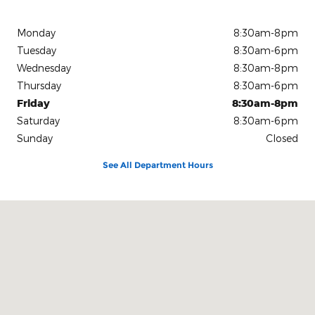
Monday
8:30am-8pm
Tuesday
8:30am-6pm
Wednesday
8:30am-8pm
Thursday
8:30am-6pm
Friday
8:30am-8pm
Saturday
8:30am-6pm
Sunday
Closed
See All Department Hours
Visit us at: 15675 Manchester Road Ellisville, MO 63011