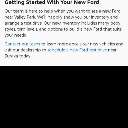
Getting Started With Your New Ford
Our team is here to help when you want to see a new Ford
near Valley Park. We'll happily show you our inventory and
arrange a test drive. Our new inventory includes many body
styles, trim levels, and options to build a new Ford that suits
your needs.
Contact our team
to learn more about our new vehicles and
visit our dealership to
schedule a new Ford test drive
near
Eureka today.
Hear From Fellow Ford Drivers Why
They Chose Our Dealership
Kelvin from St. Charles