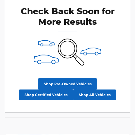
Check Back Soon for
More Results
Shop Pre-Owned Vehicles
Shop Certified Vehicles
Shop All Vehicles