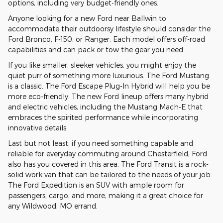
options, including very budget-friendly ones.
Anyone looking for a new Ford near Ballwin to
accommodate their outdoorsy lifestyle should consider the
Ford Bronco, F-150, or Ranger. Each model offers off-road
capabilities and can pack or tow the gear you need.
If you like smaller, sleeker vehicles, you might enjoy the
quiet purr of something more luxurious. The Ford Mustang
is a classic. The Ford Escape Plug-In Hybrid will help you be
more eco-friendly. The new Ford lineup offers many hybrid
and electric vehicles, including the Mustang Mach-E that
embraces the spirited performance while incorporating
innovative details.
Last but not least, if you need something capable and
reliable for everyday commuting around Chesterfield, Ford
also has you covered in this area. The Ford Transit is a rock-
solid work van that can be tailored to the needs of your job.
The Ford Expedition is an SUV with ample room for
passengers, cargo, and more, making it a great choice for
any Wildwood, MO errand.