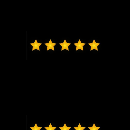
Jeremy G was awesome in assisting us get into our
brand new Escape and made the whole process
seamless. Thank you.
Max from Wildwood
Jeremy was just the best to work with, got me in and
out very quickly, new exactly what I was looking at in
my price range. Highly recommend coming to Bo
and seeing him, I will be back for my next vehicle.