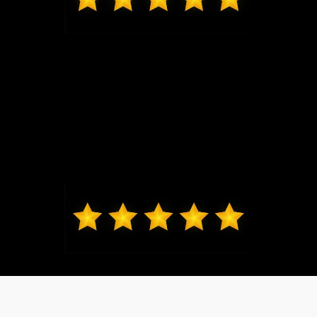
Mark from O'Fallon
Daniel Lykens sold me my 2024 Ford Ranger XLT.
Dan is responsive and courteous without being
overbearing. I would recommend friends and family
to Dan. Thanks, Dan!