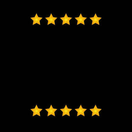
and seeing him, I will be back for my next vehicle.
Mark from O'Fallon
Daniel Lykens sold me my 2024 Ford Ranger XLT.
Dan is responsive and courteous without being
overbearing. I would recommend friends and family
to Dan. Thanks, Dan!