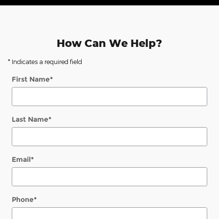
How Can We Help?
* Indicates a required field
First Name
*
Last Name
*
Email
*
Phone
*