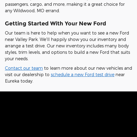
passengers, cargo, and more, making it a great choice for
any Wildwood, MO errand.
Getting Started With Your New Ford
Our team is here to help when you want to see a new Ford
near Valley Park. We'll happily show you our inventory and
arrange a test drive. Our new inventory includes many body
styles, trim levels, and options to build a new Ford that suits
your needs.
Contact our team
to learn more about our new vehicles and
visit our dealership to
schedule a new Ford test drive
near
Eureka today.
Hear From Fellow Ford Drivers Why
They Chose Our Dealership