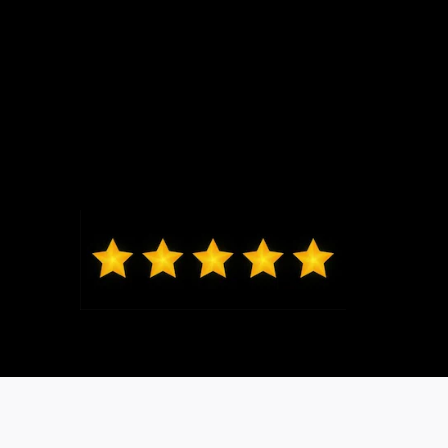
Max from Wildwood
Jeremy was just the best to work
with, got me in and out very quickly,
new exactly what I was looking at in
my price range. Highly recommend
coming to Bo and seeing him, I will
be back for my next vehicle.