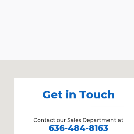
Visit us at: 15675 Manchester Road Ellisville, MO 63
Get in Touch
Contact our Sales Department at
636-484-8163