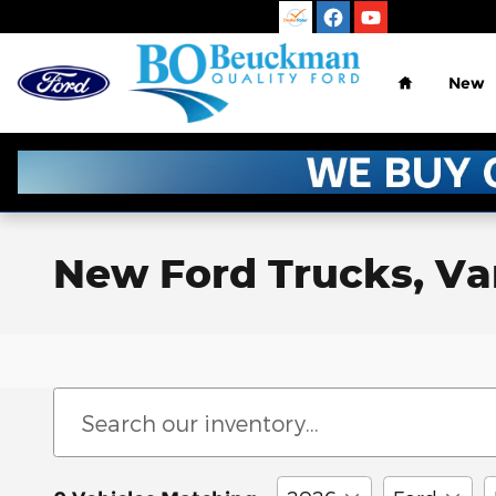
Skip to main content
Home
New
New Ford Trucks, Vans