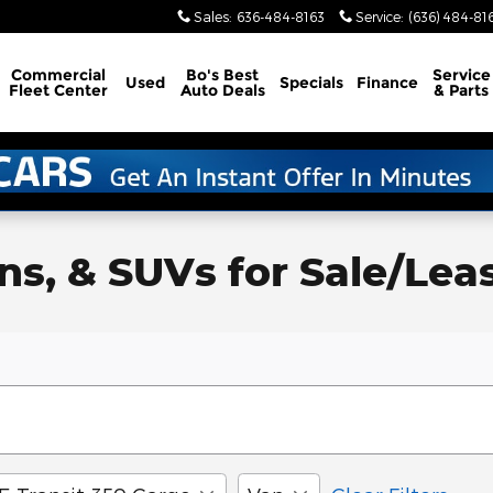
Sales
:
636-484-8163
Service
:
(636) 484-81
Commercial
Bo's Best
Service
Used
Specials
Finance
Fleet Center
Auto Deals
& Parts
, & SUVs for Sale/Lease 