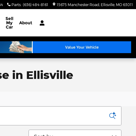
64
Parts
:
(636) 484-8161
15675 Manchester Road
Ellisville
,
MO
63011
Sell
My
About
Car
in Ellisville
Sort by