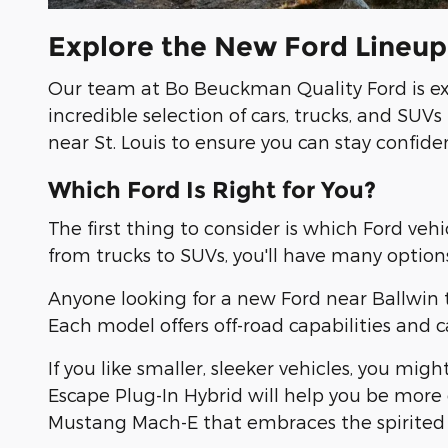
Explore the New Ford Lineup i
Our team at Bo Beuckman Quality Ford is exc
incredible selection of cars, trucks, and SU
near St. Louis to ensure you can stay confident
Which Ford Is Right for You?
The first thing to consider is which Ford veh
from trucks to SUVs, you'll have many options
Anyone looking for a new Ford near Ballwin t
Each model offers off-road capabilities and 
If you like smaller, sleeker vehicles, you mi
Escape Plug-In Hybrid will help you be more 
Mustang Mach-E that embraces the spirited 