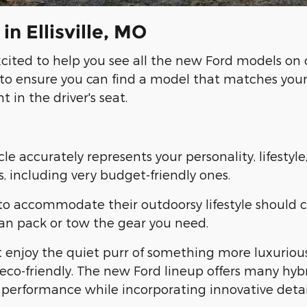
n Ellisville, MO
ited to help you see all the new Ford models on o
Vs to ensure you can find a model that matches you
 in the driver's seat.
icle accurately represents your personality, lifest
, including very budget-friendly ones.
o accommodate their outdoorsy lifestyle should co
can pack or tow the gear you need.
ght enjoy the quiet purr of something more luxuriou
eco-friendly. The new Ford lineup offers many hybri
performance while incorporating innovative detai