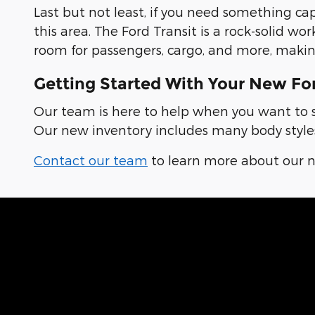
Last but not least, if you need something ca
this area. The Ford Transit is a rock-solid w
room for passengers, cargo, and more, makin
Getting Started With Your New Fo
Our team is here to help when you want to se
Our new inventory includes many body styles,
Contact our team
to learn more about our ne
Hear From Fell