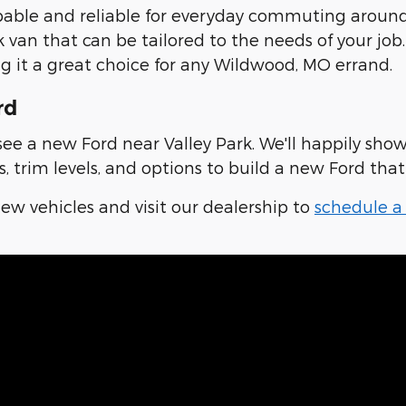
pable and reliable for everyday commuting around 
ork van that can be tailored to the needs of your j
g it a great choice for any Wildwood, MO errand.
rd
e a new Ford near Valley Park. We'll happily show
 trim levels, and options to build a new Ford that 
w vehicles and visit our dealership to
schedule a 
ow Ford Drivers Why They Chose