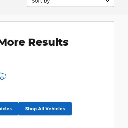
More Results
icles
Shop All Vehicles