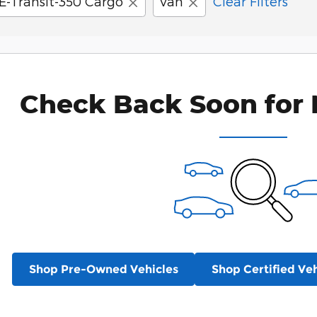
E-Transit-350 Cargo
Van
Clear Filters
Check Back Soon for 
Shop Pre-Owned Vehicles
Shop Certified Veh