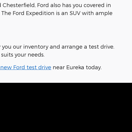
Chesterfield, Ford also has you covered in
ob. The Ford Expedition is an SUV with ample
 you our inventory and arrange a test drive.
suits your needs.
new Ford test drive
near Eureka today.
 Our Dealership