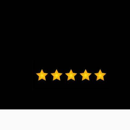
Kelvin from St. Charles
Jeremy G was awesome in assisting
us get into our brand new Escape
and made the whole process
seamless. Thank you.