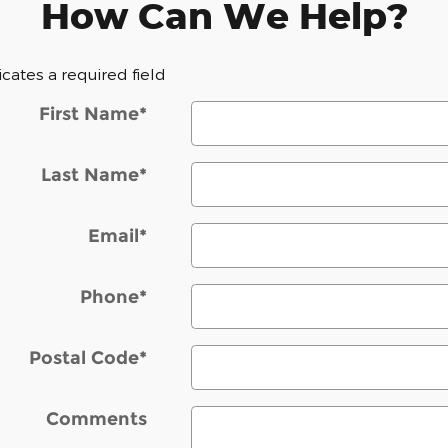
How Can We Help?
dicates a required field
First Name
*
Last Name
*
Email
*
Phone
*
Postal Code
*
Comments