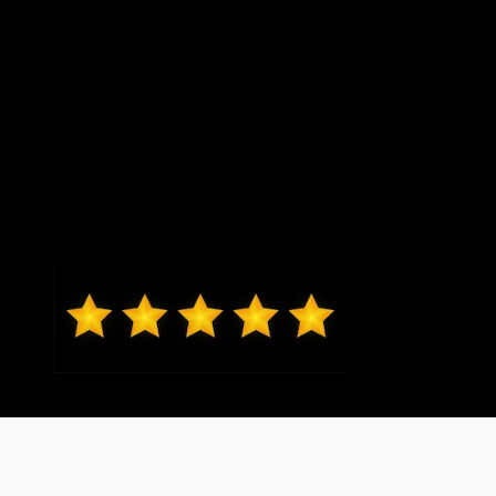
Mark from O'Fallon
Daniel Lykens sold me my 2024
Ford Ranger XLT. Dan is responsive
and courteous without being
overbearing. I would recommend
friends and family to Dan. Thanks,
Dan!