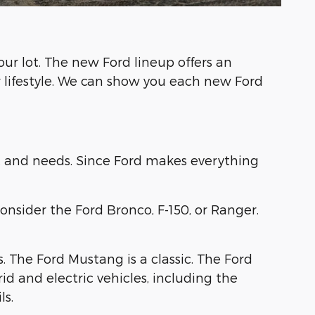
ur lot. The new Ford lineup offers an
r lifestyle. We can show you each new Ford
yle, and needs. Since Ford makes everything
nsider the Ford Bronco, F-150, or Ranger.
s. The Ford Mustang is a classic. The Ford
d and electric vehicles, including the
ls.