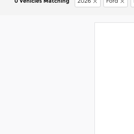
2026
Ford
0 Vehicles Matching