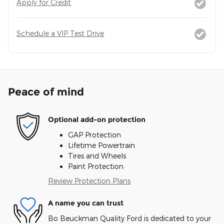
Apply for Credit
Schedule a VIP Test Drive
Peace of mind
Optional add-on protection
GAP Protection
Lifetime Powertrain
Tires and Wheels
Paint Protection
Review Protection Plans
A name you can trust
Bo Beuckman Quality Ford is dedicated to your