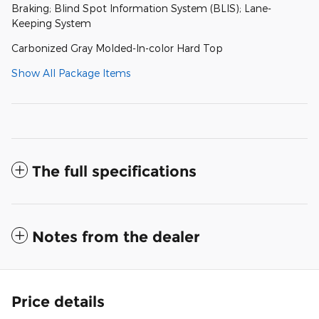
Braking; Blind Spot Information System (BLIS); Lane-
Keeping System
Carbonized Gray Molded-In-color Hard Top
Show All Package Items
The full specifications
Notes from the dealer
Price details