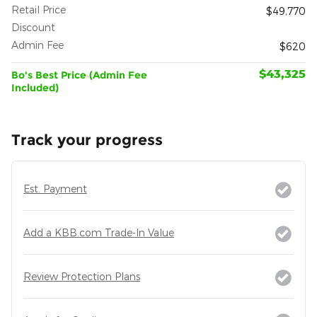
Retail Price
$49,770
Discount
- $7,065
Admin Fee
$620
$43,325
Bo's Best Price (Admin Fee
Included)
Track your progress
Est. Payment
Add a KBB.com Trade-In Value
Review Protection Plans