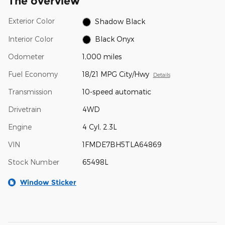
The overview
Exterior Color
Shadow Black
Interior Color
Black Onyx
Odometer
1,000 miles
Fuel Economy
18/21 MPG City/Hwy
Details
Transmission
10-speed automatic
Drivetrain
4WD
Engine
4 Cyl, 2.3L
VIN
1FMDE7BH5TLA64869
Stock Number
65498L
Window Sticker