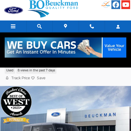
Skip to main content
2026 Ford Bronco Big Bend Sport Utility
Used
8 views in the past 7 days
Track Price
Save