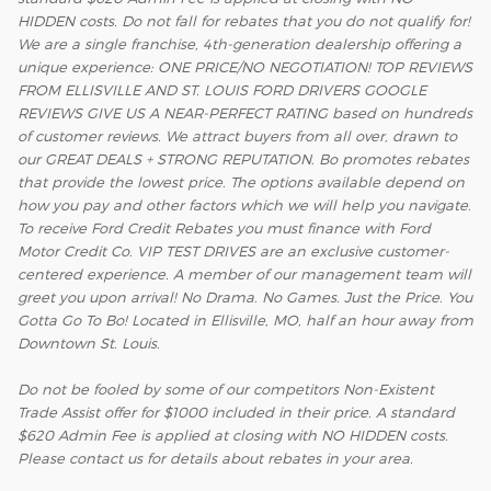
HIDDEN costs. Do not fall for rebates that you do not qualify for!
We are a single franchise, 4th-generation dealership offering a
unique experience: ONE PRICE/NO NEGOTIATION! TOP REVIEWS
FROM ELLISVILLE AND ST. LOUIS FORD DRIVERS GOOGLE
REVIEWS GIVE US A NEAR-PERFECT RATING based on hundreds
of customer reviews. We attract buyers from all over, drawn to
our GREAT DEALS + STRONG REPUTATION. Bo promotes rebates
that provide the lowest price. The options available depend on
how you pay and other factors which we will help you navigate.
To receive Ford Credit Rebates you must finance with Ford
Motor Credit Co. VIP TEST DRIVES are an exclusive customer-
centered experience. A member of our management team will
greet you upon arrival! No Drama. No Games. Just the Price. You
Gotta Go To Bo! Located in Ellisville, MO, half an hour away from
Downtown St. Louis.
Do not be fooled by some of our competitors Non-Existent
Trade Assist offer for $1000 included in their price. A standard
$620 Admin Fee is applied at closing with NO HIDDEN costs.
Please contact us for details about rebates in your area.