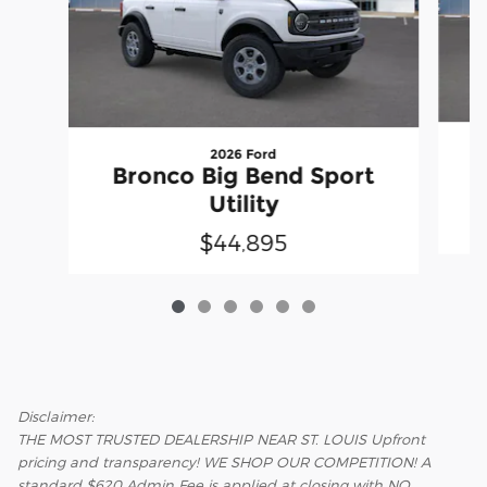
2026 Ford
Bronco Big Bend Sport
Utility
$44,895
Disclaimer:
THE MOST TRUSTED DEALERSHIP NEAR ST. LOUIS Upfront
pricing and transparency! WE SHOP OUR COMPETITION! A
standard $620 Admin Fee is applied at closing with NO