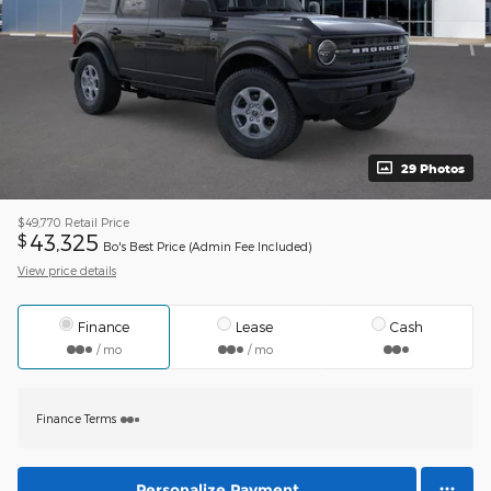
29 Photos
$49,770
Retail Price
43,325
$
Bo's Best Price (Admin Fee Included)
View price details
Finance
Lease
Cash
/ mo
/ mo
Finance Terms
Personalize Payment