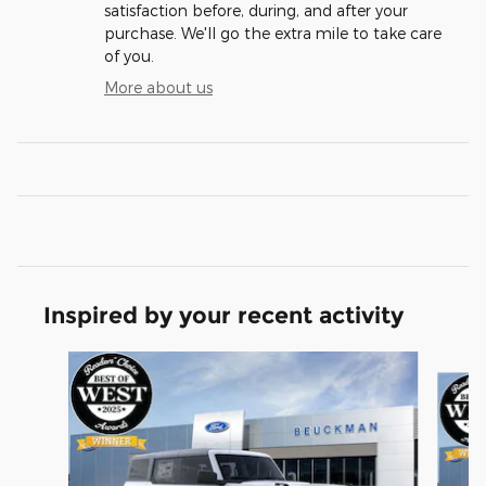
satisfaction before, during, and after your
purchase. We'll go the extra mile to take care
of you.
More about us
Inspired by your recent activity
Slide 1 of 6