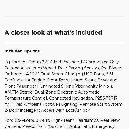
A closer look at what’s included
Included Options
Equipment Group 222A Mid Package: 17 Carbonized Gray-
Painted Aluminum Wheel; Rear Parking Sensors; Pro Power
Onboard - 400W; Dual Smart Charging USB Ports; 2.3L
EcoBoost I-4 Engine; Front Row Heated Seats; Driver and
Front Passenger Illuminated Sliding Visor Vanity Mirrors;
AM/FM Stereo; Dual-Zone Electronic Automatic
Temperature Control; Connected Navigation; P255/75R17
A/T Tires; Ambient Footwell Lighting; Remote Start System;
2-Door Intelligent Access with Lock/unlock
Ford Co-Pilot360: Auto High-Beam Headlamps; Rear View
Camera; Pre-Collision Assist with Automatic Emergency