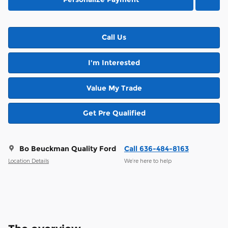
Call Us
I'm Interested
Value My Trade
Get Pre Qualified
Bo Beuckman Quality Ford
Call 636-484-8163
Location Details
We’re here to help