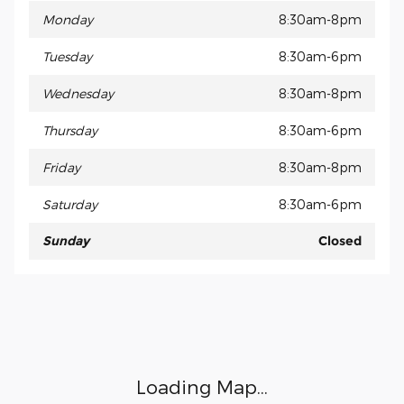
Monday
8:30am-8pm
Tuesday
8:30am-6pm
Wednesday
8:30am-8pm
Thursday
8:30am-6pm
Friday
8:30am-8pm
Saturday
8:30am-6pm
Sunday
Closed
Visit us at: 15675 Manchester Road Ellisville, MO 63011
Loading Map...