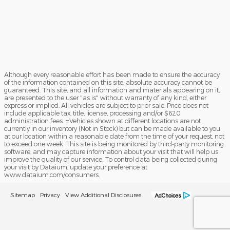
Although every reasonable effort has been made to ensure the accuracy
of the information contained on this site, absolute accuracy cannot be
guaranteed. This site, and all information and materials appearing on it,
are presented to the user "as is" without warranty of any kind, either
express or implied. All vehicles are subject to prior sale. Price does not
include applicable tax, title, license, processing and/or $620
administration fees. ‡Vehicles shown at different locations are not
currently in our inventory (Not in Stock) but can be made available to you
at our location within a reasonable date from the time of your request, not
to exceed one week. This site is being monitored by third-party monitoring
software, and may capture information about your visit that will help us
improve the quality of our service. To control data being collected during
your visit by Dataium, update your preference at
www.dataium.com/consumers.
Sitemap
Privacy
View Additional Disclosures