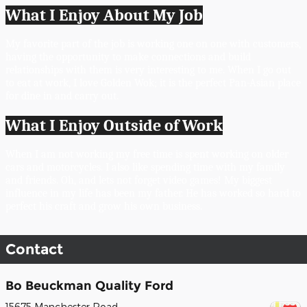
What I Enjoy About My Job
My favorite part of the job is working one on one with customers, 
having the opportunity to make connections and build 
relationships with them is very interesting to me. When I go out 
to eat at work, I love Golden Wok; it is the perfect Pan-Asian place 
for dine in and carry out. 
What I Enjoy Outside of Work
When I am not working my free time is spent working on older 
cars and motorcycles. I also like spending time with my family 
and friends. Oh, and lets not forget video games! My biggest 
influence in my life has been my father. He has worked so hard to 
perfect his craft and grow his own business. 
Contact
Bo Beuckman Quality Ford
15675 Manchester Road