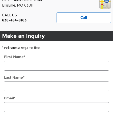
Ellisville
,
MO
63011
CALL US
Call
636-484-8163
Make an Inquiry
* Indicates a required field
First Name
*
Last Name
*
Email
*