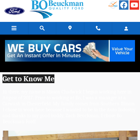
Skip to main content
Mason Chadwick - Sales Consultant
(Master Certified)
Get to Know Me
Hi there, my name is Mason Chadwick I began working here in 
August of 2017. Prior to working at Bo, I was a manager at a 
Carwash in Chesterfield. My family comes from Southern Illinois. 
I chose to work here because I wanted to be in the Auto Industry 
and thanks to my good buddy, Zach Beuckman, I chose Bo 
Beuckman Ford! 