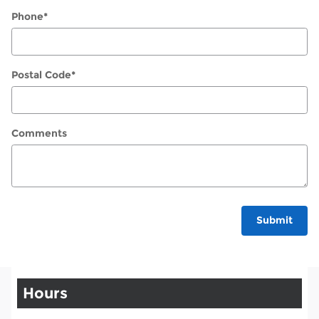
Phone
*
Postal Code
*
Comments
Submit
Hours