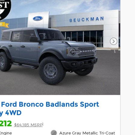
Next Pho
 Ford Bronco Badlands Sport
ty 4WD
212
1
$64,185 MSRP
Engine
Azure Gray Metallic Tri-Coat