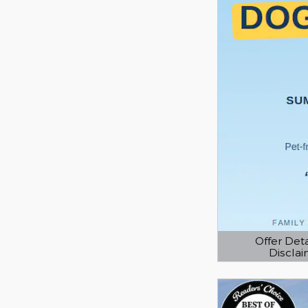
Offer Deta
Discla
Open Details