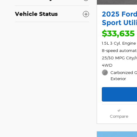
2025 Ford
Vehicle Status
Sport Uti
$33,635
1.5L 3 Cyl, Engine
8-speed automat
25/30 MPG City
4WD
Carbonized G
Exterior
Compare