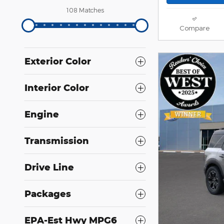
108 Matches
Compare
Exterior Color
Interior Color
Engine
Transmission
Drive Line
Packages
EPA-Est Hwy MPG6