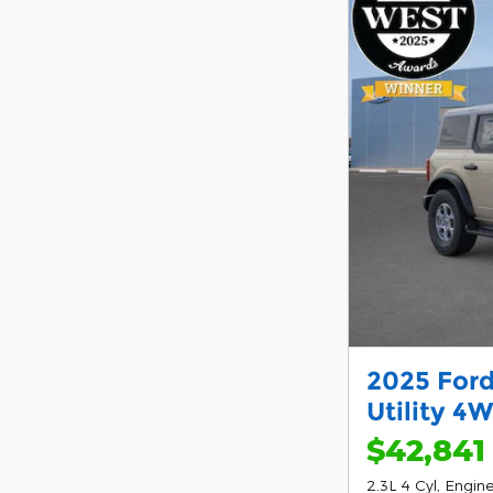
2025 Ford
Utility 4
$42,841
2.3L 4 Cyl, Engin