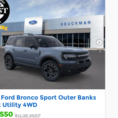
Next Pho
 Ford Bronco Sport Outer Banks
 Utility 4WD
,550
1
$42,165 MSRP