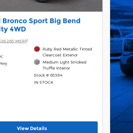
 Bronco Sport Big Bend
lity 4WD
1
$36,265 MSRP
Ruby Red Metallic Tinted
Clearcoat Exterior
ic
Medium Light Smoked
/Hwy
Truffle Interior
Stock # 65394
IN STOCK
View Details