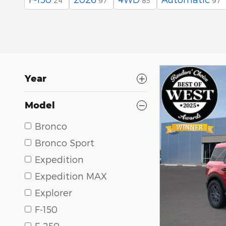
24
97
85
97
Year
Model
Bronco
Bronco Sport
Expedition
Expedition MAX
Explorer
F-150
F-250