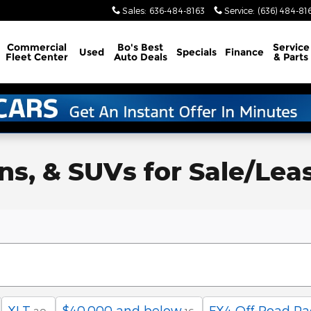
Sales
:
636-484-8163
Service
:
(636) 484-81
Commercial
Bo's Best
Service
Used
Specials
Finance
Fleet Center
Auto Deals
& Parts
, & SUVs for Sale/Lease 
XLT
$40,000 and below
FX4 Off-Road P