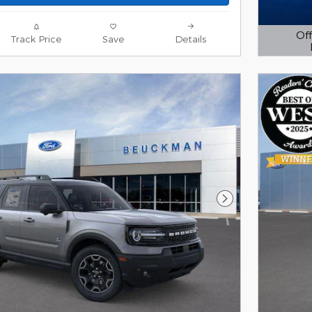
Off
Track Price
Save
Details
Open D
Next Photo