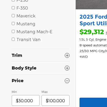
F-350
Maverick
2025 Ford
Sport Uti
Mustang
$29,312
Mustang Mach-E
Transit Van
1.5L 3 Cyl, Engine
8-speed automat
25/30 MPG City
Trim
4WD
Body Style
Price
Min
Max