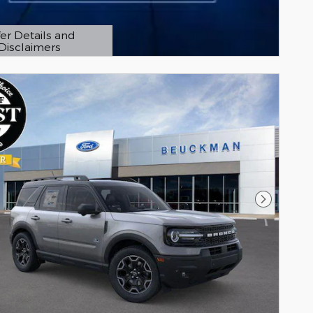
er Details and
Disclaimers
etails Modal
Next Pho