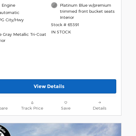
l, Engine
Platinum Blue w/premium
trimmed front bucket seats
automatic
Interior
PG City/Hwy
Stock # 65391
IN STOCK
e Gray Metallic Tri-Coat
ior
View Details
are
Track Price
Save
Details