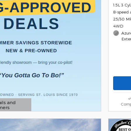
1.5L 3 Cy
8-speed 
25/30 M
4WD
Azur
Exter
ils and
Comp
imers
 Modal