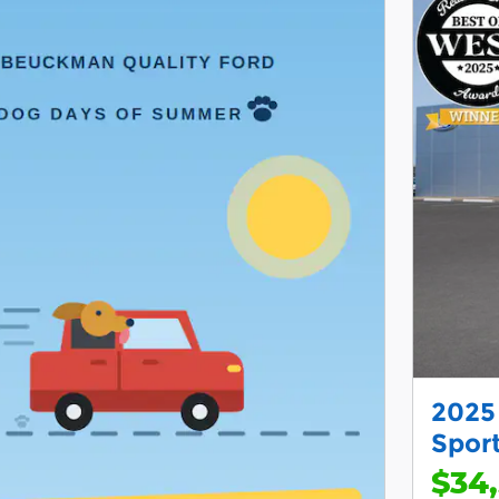
2025
Sport
$34