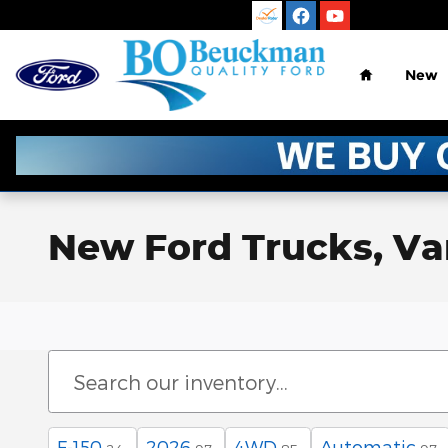
Skip to main content
Home
New
New Ford Trucks, Vans
F-150
2026
4WD
Automatic