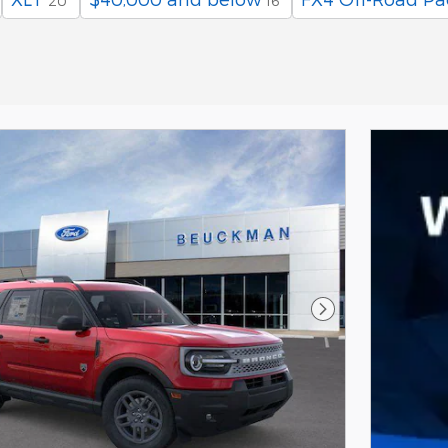
20
16
Next Photo