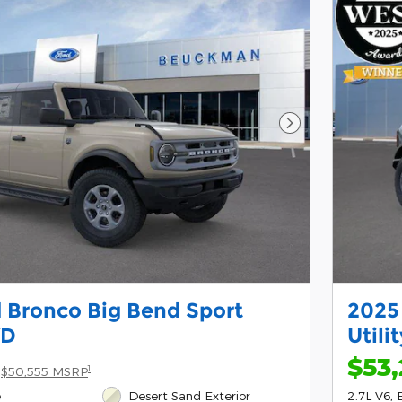
Next Photo
 Bronco Big Bend Sport
2025
WD
Utili
$53,
1
$50,555 MSRP
e
Desert Sand Exterior
2.7L V6, 