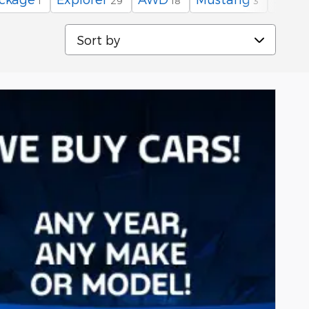
1
29
18
3
Sort by