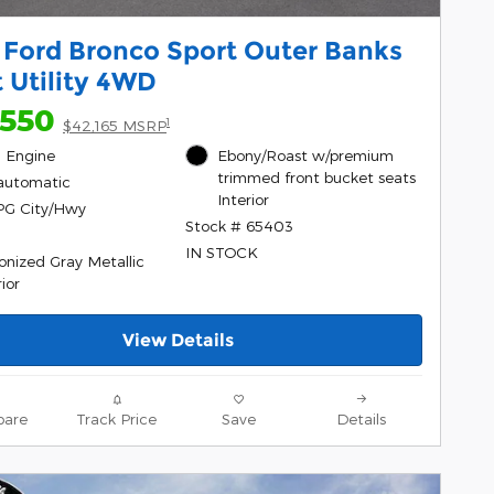
 Ford Bronco Sport Outer Banks
 Utility 4WD
,550
1
$42,165 MSRP
l, Engine
Ebony/Roast w/premium
trimmed front bucket seats
automatic
Interior
PG City/Hwy
Stock # 65403
IN STOCK
onized Gray Metallic
ior
View Details
are
Track Price
Save
Details