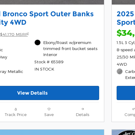
 Bronco Sport Outer Banks
2025
lity 4WD
Sport
$34
1
$41,170 MSRP
Ebony/Roast w/premium
1.5L 3 Cy
trimmed front bucket seats
ic
8-speed 
Interior
/Hwy
25/30 M
Stock # 65389
4WD
IN STOCK
ray Metallic
Carb
Exter
View Details
Track Price
Save
Details
Comp