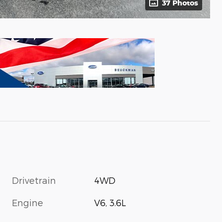
37 Photos
Drivetrain
4WD
Engine
V6, 3.6L