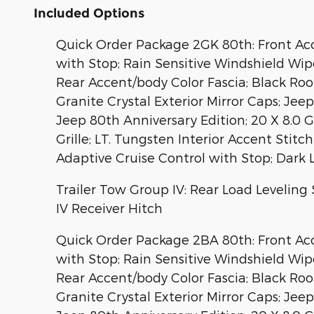
Included Options
Quick Order Package 2GK 80th: Front Acce
with Stop; Rain Sensitive Windshield Wip
Rear Accent/body Color Fascia; Black Ro
Granite Crystal Exterior Mirror Caps; Je
Jeep 80th Anniversary Edition; 20 X 8.0 
Grille; LT. Tungsten Interior Accent Sti
Adaptive Cruise Control with Stop; Dark 
Trailer Tow Group IV: Rear Load Leveling 
IV Receiver Hitch
Quick Order Package 2BA 80th: Front Acce
with Stop; Rain Sensitive Windshield Wip
Rear Accent/body Color Fascia; Black Ro
Granite Crystal Exterior Mirror Caps; Je