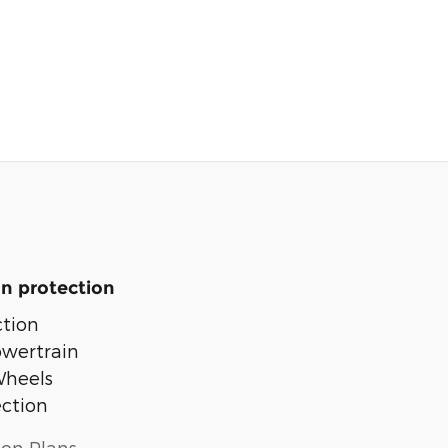
n protection
tion
owertrain
Wheels
ection
ion Plans