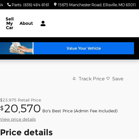
64
Parts
:
(636) 484-8161
15675 Manchester Road
Ellisville
,
MO
63011
Sell
My
About
Car
Track Price
Save
$23,975
Retail Price
20,570
$
Bo's Best Price (Admin Fee Included)
View price details
Price details