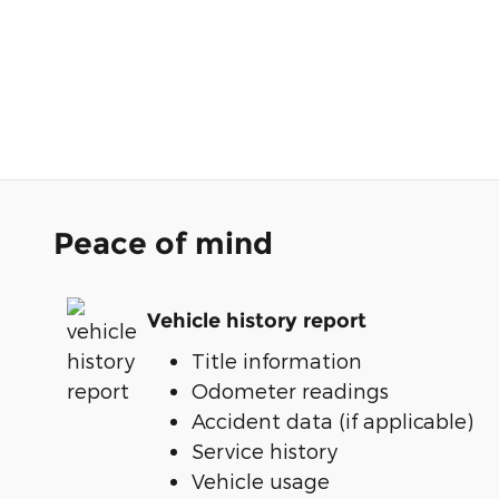
Peace of mind
Vehicle history report
Title information
Odometer readings
Accident data (if applicable)
Service history
Vehicle usage