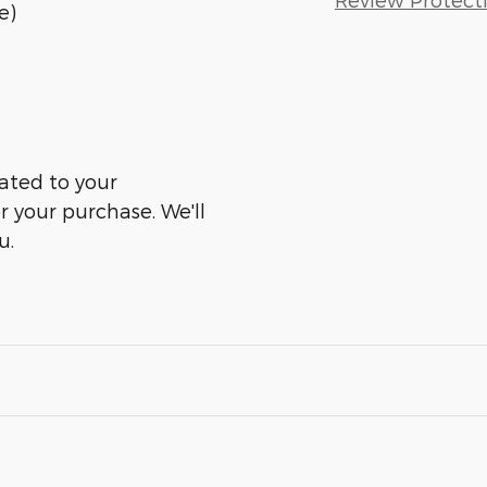
e)
ated to your
er your purchase. We'll
u.