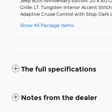
Jeep 80th Anniversary Edition; 20 X 8.0 
Grille; LT. Tungsten Interior Accent Sti
Adaptive Cruise Control with Stop; Dark 
Show All Package Items
The full specifications
Notes from the dealer