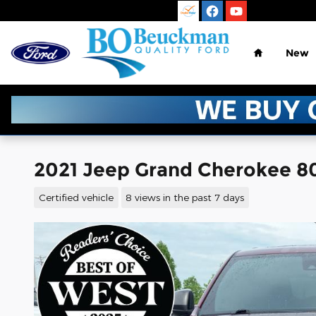
Skip to main content
Home
New
2021 Jeep Grand Cherokee 80t
Certified vehicle
8 views in the past 7 days