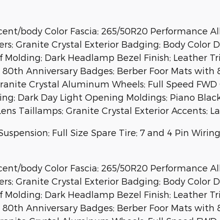
nt/body Color Fascia; 265/50R20 Performance All S
ers; Granite Crystal Exterior Badging; Body Color 
of Molding; Dark Headlamp Bezel Finish; Leather T
ep 80th Anniversary Badges; Berber Foor Mats with
Granite Crystal Aluminum Wheels; Full Speed FWD C
tching; Dark Day Light Opening Moldings; Piano Bla
Lens Taillamps; Granite Crystal Exterior Accents; 
Suspension; Full Size Spare Tire; 7 and 4 Pin Wiri
nt/body Color Fascia; 265/50R20 Performance All S
ers; Granite Crystal Exterior Badging; Body Color 
of Molding; Dark Headlamp Bezel Finish; Leather T
ep 80th Anniversary Badges; Berber Foor Mats with