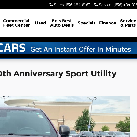
Sales
:
636-484-8163
Service
:
(636) 484-81
Commercial
Bo's Best
Service
Used
Specials
Finance
Fleet Center
Auto Deals
& Parts
h Anniversary Sport Utility