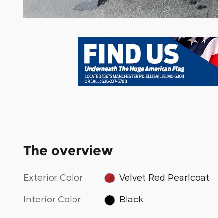
The overview
Exterior Color
Velvet Red Pearlcoat
Interior Color
Black