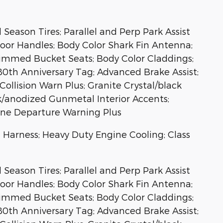
eason Tires; Parallel and Perp Park Assist
Door Handles; Body Color Shark Fin Antenna;
rimmed Bucket Seats; Body Color Claddings;
 80th Anniversary Tag; Advanced Brake Assist;
ollision Warn Plus; Granite Crystal/black
ck/anodized Gunmetal Interior Accents;
Lane Departure Warning Plus
ng Harness; Heavy Duty Engine Cooling; Class
eason Tires; Parallel and Perp Park Assist
Door Handles; Body Color Shark Fin Antenna;
rimmed Bucket Seats; Body Color Claddings;
 80th Anniversary Tag; Advanced Brake Assist;