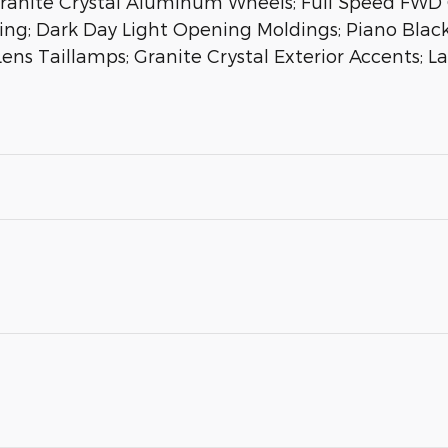
Granite Crystal Aluminum Wheels; Full Speed FWD C
tching; Dark Day Light Opening Moldings; Piano Bla
Lens Taillamps; Granite Crystal Exterior Accents; 