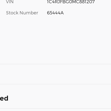
VIN
1C4RJFBG0MC881207
Stock Number
65444A
ded