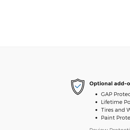
Optional add-o
GAP Protec
Lifetime P
Tires and 
Paint Prot
Review Protect