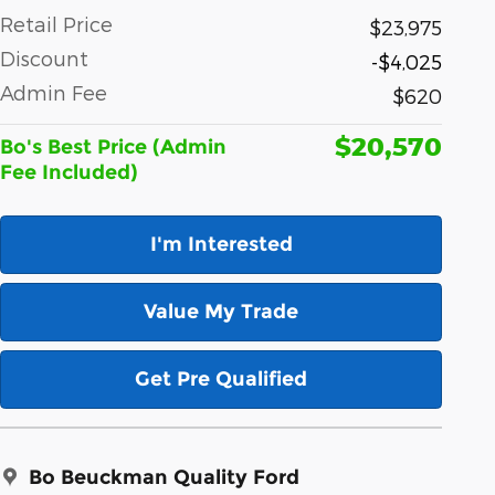
Retail Price
$23,975
Discount
-$4,025
Admin Fee
$620
$20,570
Bo's Best Price (Admin
Fee Included)
I'm Interested
Value My Trade
Get Pre Qualified
Bo Beuckman Quality Ford