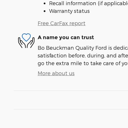
Recall information (if applicabl
Warranty status
Free CarFax report
A name you can trust
Bo Beuckman Quality Ford is dedic
satisfaction before, during, and aft
go the extra mile to take care of yo
More about us