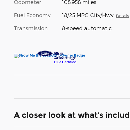
Odometer
108,958 miles
Fuel Economy
18/25 MPG City/Hwy
Details
Transmission
8-speed automatic
A closer look at what’s inclu