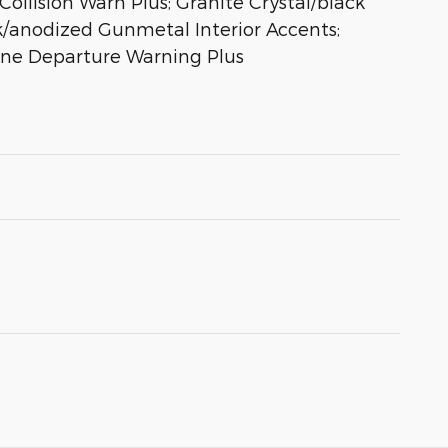
ollision Warn Plus; Granite Crystal/black
ck/anodized Gunmetal Interior Accents;
Lane Departure Warning Plus