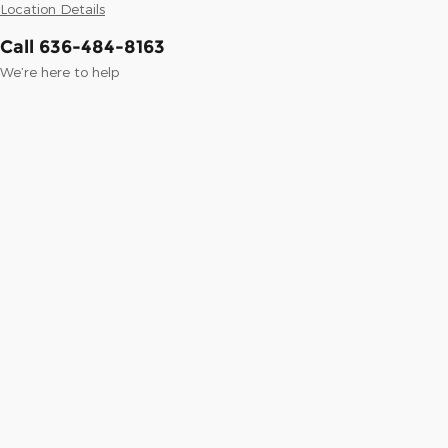
Location Details
Call 636-484-8163
We’re here to help