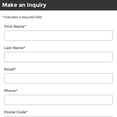
Make an Inquiry
* Indicates a required field
First Name
*
Last Name
*
Email
*
Phone
*
Postal Code
*