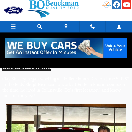
Skip to main content
Clay Sinskey - Body Shop Technician
Get to Know Me
Clay Sinskey began working at Bo Beuckman Ford on June 5, 1987 
in the Body Shop! He chose to work at Bo Beuckman because, at 
the time, he lived in Collinsville (Bo's first location) and knew 
most of the guys! 