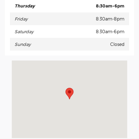
Thursday
8:30am-6pm
Friday
8:30am-8pm
Saturday
8:30am-6pm
Sunday
Closed
Visit us at: 15675 Manchester Road Ellisville, MO 63011