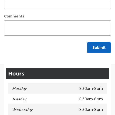
Comments
Submit
Hours
Monday
8:30am-8pm
Tuesday
8:30am-6pm
Wednesday
8:30am-8pm