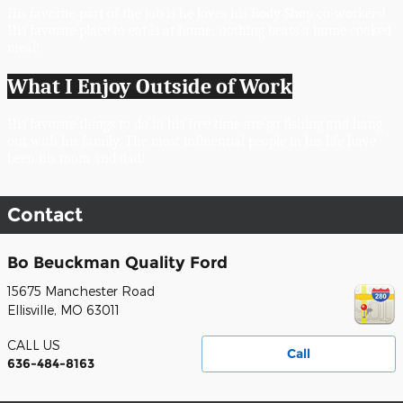
His favorite part of the job is he loves his Body Shop co-workers! 
His favorite place to eat is at home; nothing beats a home cooked 
meal! 
What I Enjoy Outside of Work
His favorite things to do in his free time are go fishing and hang 
out with his family. The most influential people in his life have 
been his mom and dad!
Contact
Bo Beuckman Quality Ford
15675 Manchester Road
Ellisville
,
MO
63011
CALL US
Call
636-484-8163