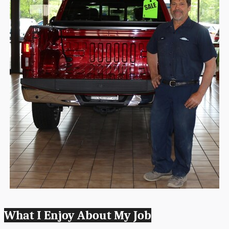
What I Enjoy About My Job