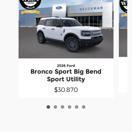
2026 Ford
Bronco Sport Big Bend
Sport Utility
$30,870