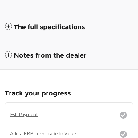
The full specifications
Notes from the dealer
Track your progress
Est. Payment
Add a KBB.com Trade-In Value