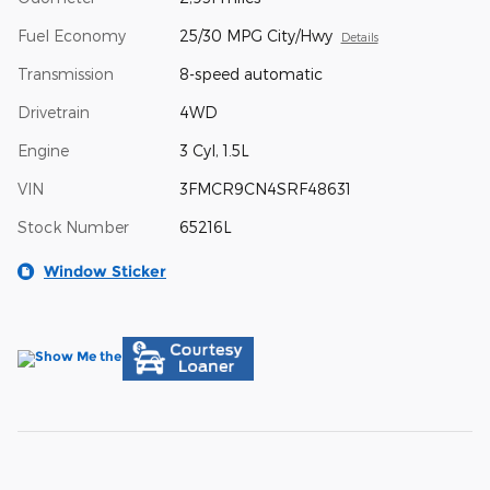
Fuel Economy
25/30 MPG City/Hwy
Details
Transmission
8-speed automatic
Drivetrain
4WD
Engine
3 Cyl, 1.5L
VIN
3FMCR9CN4SRF48631
Stock Number
65216L
Window Sticker