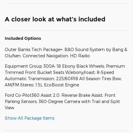
A closer look at what’s included
Included Options
Outer Banks Tech Package+: B&O Sound System by Bang &
Olufsen; Connected Navigation; HD Radio
Equipment Group 300A: 18 Ebony Black Wheels; Premium
Trimmed Front Bucket Seats W/ebony/roast; 8-Speed
Automatic Transmission; 225/60R18 All Season Tires Bsw;
AM/FM Stereo; 1.5L EcoBoost Engine
Ford Co-Pilot360 Assist 2.0: Reverse Brake Assist; Front
Parking Sensors; 360-Degree Camera with Trail and Split
View
Show All Package Items