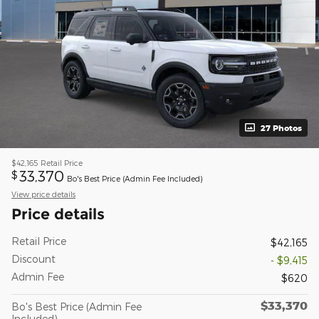
27 Photos
$42,165
Retail Price
33,370
$
Bo's Best Price (Admin Fee Included)
View price details
Price details
Retail Price
$42,165
Discount
- $9,415
Admin Fee
$620
$33,370
Bo's Best Price (Admin Fee
Included)