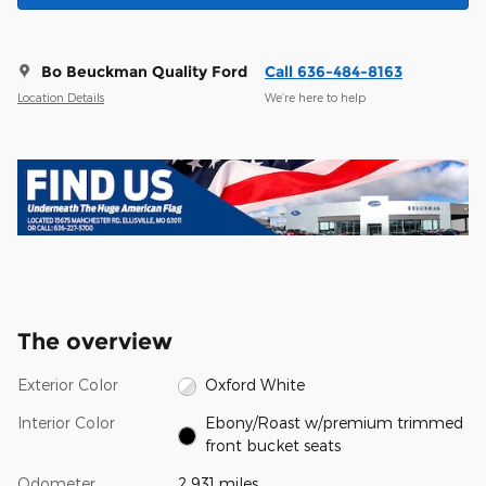
Bo Beuckman Quality Ford
Call 636-484-8163
Location Details
We’re here to help
The overview
Exterior Color
Oxford White
Interior Color
Ebony/Roast w/premium trimmed
front bucket seats
Odometer
2,931 miles