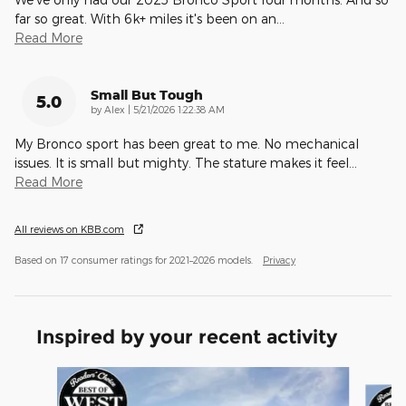
far so great. With 6k+ miles it's been on an
…
Read More
Small But Tough
5.0
on
by
Alex
|
5/21/2026 1:22:38 AM
My Bronco sport has been great to me. No mechanical
issues. It is small but mighty. The stature makes it feel
…
Read More
All reviews on KBB.com
Based on 17 consumer ratings for 2021–2026 models.
Privacy
Inspired by your recent activity
Slide 1 of 6