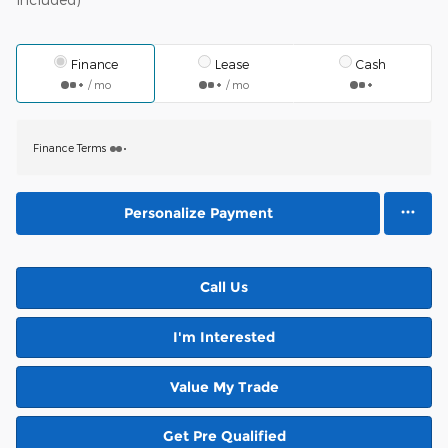
Finance
Lease
Cash
/ mo
/ mo
Finance Terms
Personalize Payment
Call Us
I'm Interested
Value My Trade
Get Pre Qualified