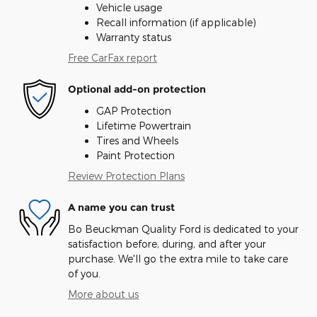
Vehicle usage
Recall information (if applicable)
Warranty status
Free CarFax report
Optional add-on protection
GAP Protection
Lifetime Powertrain
Tires and Wheels
Paint Protection
Review Protection Plans
A name you can trust
Bo Beuckman Quality Ford is dedicated to your
satisfaction before, during, and after your
purchase. We'll go the extra mile to take care
of you.
More about us