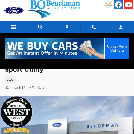
Skip to main content
2025 Ford Bronco Sport Outer Banks
Sport Utility
Used
Track Price
Save