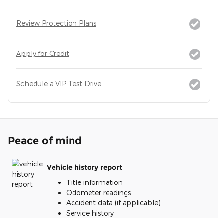
Review Protection Plans
Apply for Credit
Schedule a VIP Test Drive
Peace of mind
Vehicle history report
Title information
Odometer readings
Accident data (if applicable)
Service history