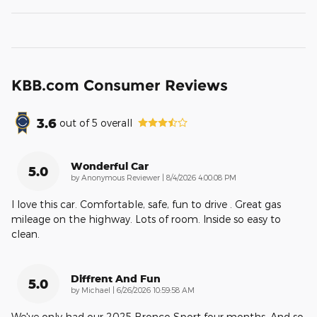
KBB.com Consumer Reviews
3.6
out of
5
overall
Wonderful Car
5.0
on
by
Anonymous Reviewer
|
8/4/2026 4:00:08 PM
I love this car. Comfortable, safe, fun to drive . Great gas
mileage on the highway. Lots of room. Inside so easy to
clean.
Diffrent And Fun
5.0
on
by
Michael
|
6/26/2026 10:59:58 AM
We've only had our 2025 Bronco Sport four months. And so