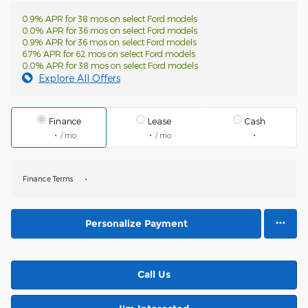
0.9% APR for 38 mos on select Ford models
0.0% APR for 36 mos on select Ford models
0.9% APR for 36 mos on select Ford models
6.7% APR for 62 mos on select Ford models
0.0% APR for 38 mos on select Ford models
Explore All Offers
Finance
Lease
Cash
/ mo
/ mo
Finance Terms
Personalize Payment
Call Us