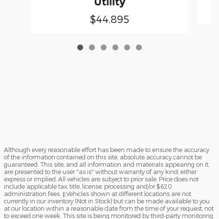
Utility
$44,895
Although every reasonable effort has been made to ensure the accuracy
of the information contained on this site, absolute accuracy cannot be
guaranteed. This site, and all information and materials appearing on it,
are presented to the user "as is" without warranty of any kind, either
express or implied. All vehicles are subject to prior sale. Price does not
include applicable tax, title, license, processing and/or $620
administration fees. ‡Vehicles shown at different locations are not
currently in our inventory (Not in Stock) but can be made available to you
at our location within a reasonable date from the time of your request, not
to exceed one week. This site is being monitored by third-party monitoring