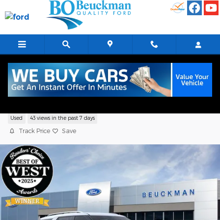
Skip to main content
2026 Ford Explorer Platinum Sport Utilit
Used
43 views in the past 7 days
Track Price
Save