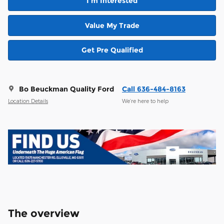
I'm Interested
Value My Trade
Get Pre Qualified
Bo Beuckman Quality Ford
Call 636-484-8163
Location Details
We’re here to help
The overview