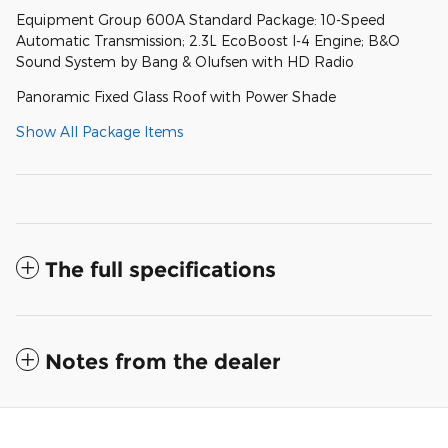
Equipment Group 600A Standard Package: 10-Speed
Automatic Transmission; 2.3L EcoBoost I-4 Engine; B&O
Sound System by Bang & Olufsen with HD Radio
Panoramic Fixed Glass Roof with Power Shade
Show All Package Items
The full specifications
Notes from the dealer