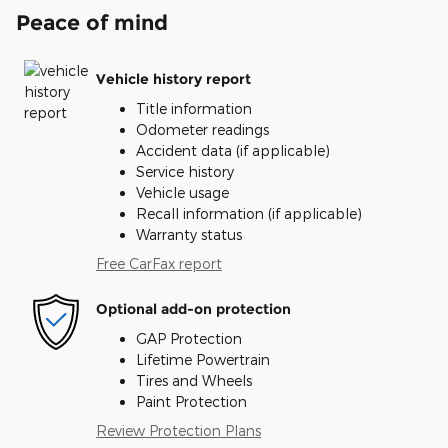
Peace of mind
Vehicle history report
Title information
Odometer readings
Accident data (if applicable)
Service history
Vehicle usage
Recall information (if applicable)
Warranty status
Free CarFax report
Optional add-on protection
GAP Protection
Lifetime Powertrain
Tires and Wheels
Paint Protection
Review Protection Plans