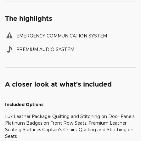
The highlights
EMERGENCY COMMUNICATION SYSTEM
PREMIUM AUDIO SYSTEM
A closer look at what’s included
Included Options
Lux Leather Package: Quilting and Stitching on Door Panels;
Platinum Badges on Front Row Seats; Premium Leather
Seating Surfaces Captain's Chairs; Quilting and Stitching on
Seats