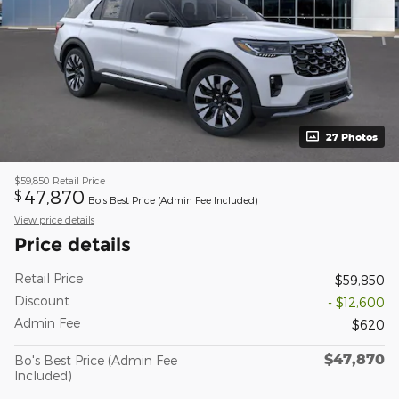
27 Photos
$59,850
Retail Price
47,870
$
Bo's Best Price (Admin Fee Included)
View price details
Price details
Retail Price
$59,850
Discount
- $12,600
Admin Fee
$620
$47,870
Bo's Best Price (Admin Fee
Included)