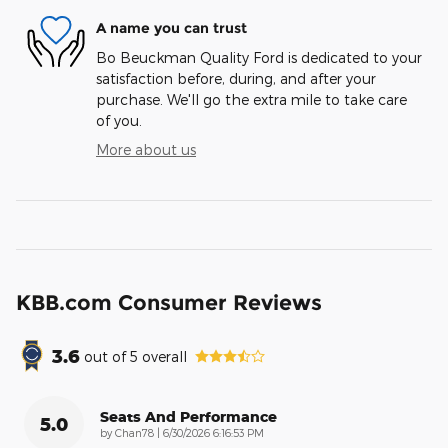
A name you can trust
Bo Beuckman Quality Ford is dedicated to your
satisfaction before, during, and after your
purchase. We'll go the extra mile to take care
of you.
More about us
KBB.com Consumer Reviews
3.6
out of
5
overall
Seats And Performance
5.0
on
by
Chan78
|
6/30/2026 6:16:53 PM