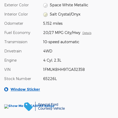
Exterior Color
Space White Metallic
Interior Color
Salt Crystal/Onyx
Odometer
5,152 miles
Fuel Economy
20/27 MPG City/Hwy
Details
Transmission
10-speed automatic
Drivetrain
4WD
Engine
4 Cyl, 2.3L
VIN
1FMUK8HH9TGA32358
Stock Number
65226L
Window Sticker