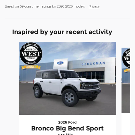
Based on 59 consumer ratings for 2020–2026 models.
Privacy
Inspired by your recent activity
Slide 1 of 6
2026 Ford
Bronco Big Bend Sport