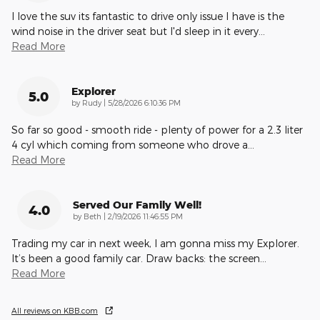
I love the suv its fantastic to drive only issue I have is the
wind noise in the driver seat but I'd sleep in it every
…
Read More
Explorer
5.0
on
by
Rudy
|
5/28/2026 6:10:36 PM
So far so good - smooth ride - plenty of power for a 2.3 liter
4 cyl which coming from someone who drove a
…
Read More
Served Our Family Well!
4.0
on
by
Beth
|
2/19/2026 11:46:55 PM
Trading my car in next week, I am gonna miss my Explorer.
It’s been a good family car. Draw backs: the screen
…
Read More
All reviews on KBB.com