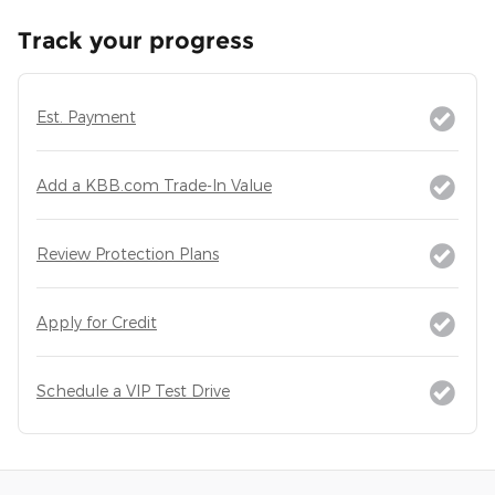
Track your progress
Est. Payment
Add a KBB.com Trade-In Value
Review Protection Plans
Apply for Credit
Schedule a VIP Test Drive