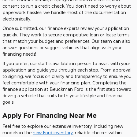
consent to run a credit check. You don't need to worry about
paperwork hassles; we handle most of the documentation
electronically.
Once submitted, our finance experts review your application
quickly. They work to secure competitive loan or lease terms
that match your budget and preferences. Our team can also
answer questions or suggest vehicles that align with your
financing needs!
If you prefer, our staff is available in person to assist with your
application and guide you through each step. From approval
to signing, we focus on clarity and transparency to ensure you
feel comfortable with your financing plan. Completing the
finance application at Beuckman Ford is the first step toward
driving a vehicle that suits both your lifestyle and financial
goals.
Apply For Financing Near Me
Feel free to explore our extensive inventory, including new
models in the
new Ford inventory
, reliable choices within