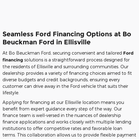
Seamless Ford Financing Options at Bo
Beuckman Ford in Ellisville
At Bo Beuckman Ford, securing convenient and tailored
Ford
financing
solutions is a straightforward process designed for
the residents of Ellisville and surrounding communities. Our
dealership provides a variety of financing choices aimed to fit
diverse budgets and credit backgrounds, ensuring every
customer can drive away in the Ford vehicle that suits their
lifestyle.
Applying for financing at our Ellisville location means you
benefit from expert guidance every step of the way. Our
finance team is well-versed in the nuances of dealership
finance applications and works closely with multiple lending
institutions to offer competitive rates and favorable loan
terms. This collaboration allows us to provide flexible payment