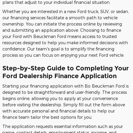
plans that adjust to your individual financial situation.
Whether you are interested in a new Ford truck, SUV, or sedan,
our financing services facilitate a smooth path to vehicle
ownership. You can initiate the process online by reviewing
and submitting an application above. Choosing to finance
your Ford with Beuckman Ford means access to trusted
resources designed to help you make informed decisions with
confidence. Our team's goal is to simplify the financing
process so you can focus on enjoying your next Ford vehicle.
Step-by-Step Guide to Completing Your
Ford Dealership Finance Application
Starting your financing application with Bo Beuckman Ford is
designed to be straightforward and user-friendly. The process
begins online, allowing you to apply at your convenience
before visiting the dealership. Simply fill out the form above
with accurate personal and financial details to help our
finance team tailor the best options for you.
The application requests essential information such as your
name, contact details, employment status, income, and