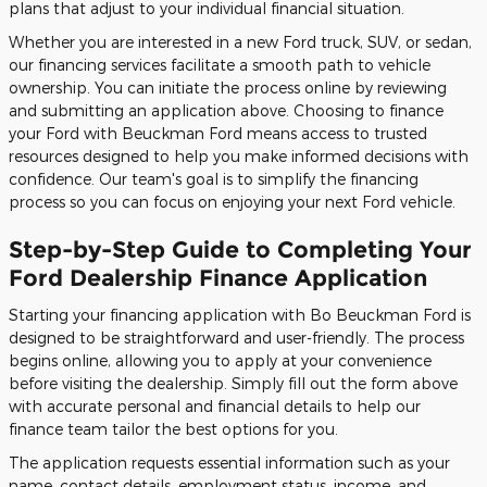
plans that adjust to your individual financial situation.
Whether you are interested in a new Ford truck, SUV, or sedan,
our financing services facilitate a smooth path to vehicle
ownership. You can initiate the process online by reviewing
and submitting an application above. Choosing to finance
your Ford with Beuckman Ford means access to trusted
resources designed to help you make informed decisions with
confidence. Our team's goal is to simplify the financing
process so you can focus on enjoying your next Ford vehicle.
Step-by-Step Guide to Completing Your
Ford Dealership Finance Application
Starting your financing application with Bo Beuckman Ford is
designed to be straightforward and user-friendly. The process
begins online, allowing you to apply at your convenience
before visiting the dealership. Simply fill out the form above
with accurate personal and financial details to help our
finance team tailor the best options for you.
The application requests essential information such as your
name, contact details, employment status, income, and