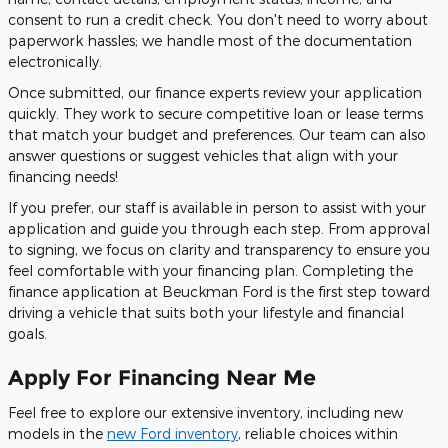
consent to run a credit check. You don't need to worry about
paperwork hassles; we handle most of the documentation
electronically.
Once submitted, our finance experts review your application
quickly. They work to secure competitive loan or lease terms
that match your budget and preferences. Our team can also
answer questions or suggest vehicles that align with your
financing needs!
If you prefer, our staff is available in person to assist with your
application and guide you through each step. From approval
to signing, we focus on clarity and transparency to ensure you
feel comfortable with your financing plan. Completing the
finance application at Beuckman Ford is the first step toward
driving a vehicle that suits both your lifestyle and financial
goals.
Apply For Financing Near Me
Feel free to explore our extensive inventory, including new
models in the
new Ford inventory
, reliable choices within