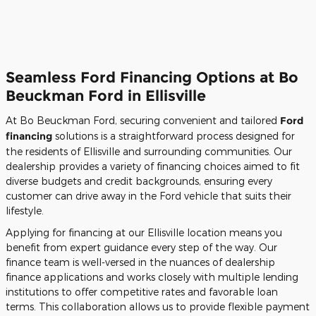
Seamless Ford Financing Options at Bo
Beuckman Ford in Ellisville
At Bo Beuckman Ford, securing convenient and tailored
Ford
financing
solutions is a straightforward process designed for
the residents of Ellisville and surrounding communities. Our
dealership provides a variety of financing choices aimed to fit
diverse budgets and credit backgrounds, ensuring every
customer can drive away in the Ford vehicle that suits their
lifestyle.
Applying for financing at our Ellisville location means you
benefit from expert guidance every step of the way. Our
finance team is well-versed in the nuances of dealership
finance applications and works closely with multiple lending
institutions to offer competitive rates and favorable loan
terms. This collaboration allows us to provide flexible payment