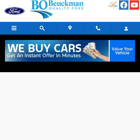
Skip to main content
Finance Application