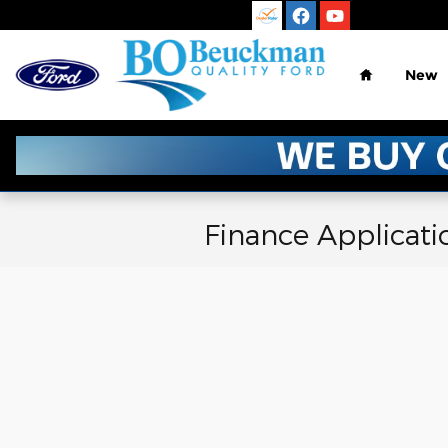
Skip to main content
Home
New
Finance Applicati