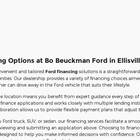
g Options at Bo Beuckman Ford in Ellisvil
venient and tailored
Ford financing
solutions is a straightforwar
ities. Our dealership provides a variety of financing choices aimed
 can drive away in the Ford vehicle that suits their lifestyle.
ille location means you benefit from expert guidance every step of
finance applications and works closely with multiple lending insti
boration allows us to provide flexible payment plans that adjust to 
 Ford truck, SUV, or sedan, our financing services facilitate a sm
 reviewing and submitting an application above. Choosing to fina
designed to help you make informed decisions with confidence. Our