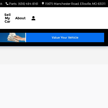
64
Parts
:
(636) 484-8161
15675 Manchester Road
Ellisville
,
MO
63011
Sell
My
About
Car