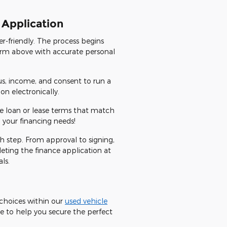
 Application
r-friendly. The process begins
 form above with accurate personal
us, income, and consent to run a
n electronically.
ve loan or lease terms that match
 your financing needs!
ch step. From approval to signing,
eting the finance application at
ls.
e choices within our
used vehicle
e to help you secure the perfect