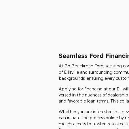
Seamless Ford Financin
At Bo Beuckman Ford, securing con
of Ellisville and surrounding commun
backgrounds, ensuring every customer
Applying for financing at our Ellisv
versed in the nuances of dealership 
and favorable loan terms. This colla
Whether you are interested in a new
can initiate the process online by
means access to trusted resources 