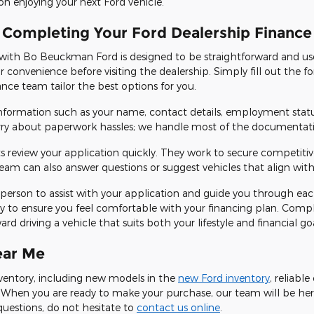
on enjoying your next Ford vehicle.
 Completing Your Ford Dealership Finance
 with Bo Beuckman Ford is designed to be straightforward and use
ur convenience before visiting the dealership. Simply fill out the
nance team tailor the best options for you.
 information such as your name, contact details, employment stat
rry about paperwork hassles; we handle most of the documentatio
s review your application quickly. They work to secure competiti
am can also answer questions or suggest vehicles that align with
e in person to assist with your application and guide you through ea
y to ensure you feel comfortable with your financing plan. Compl
d driving a vehicle that suits both your lifestyle and financial goa
ear Me
inventory, including new models in the
new Ford inventory
, reliabl
! When you are ready to make your purchase, our team will be her
questions, do not hesitate to
contact us online
.