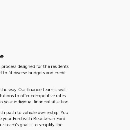
le
d process designed for the residents
 to fit diverse budgets and credit
 the way. Our finance team is well-
tutions to offer competitive rates
your individual financial situation.
ooth path to vehicle ownership. You
nce your Ford with Beuckman Ford
 team's goal is to simplify the