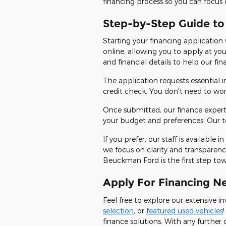
financing process so you can focus 
Step-by-Step Guide to
Starting your financing application
online, allowing you to apply at yo
and financial details to help our fi
The application requests essential
credit check. You don't need to wo
Once submitted, our finance expert
your budget and preferences. Our te
If you prefer, our staff is availabl
we focus on clarity and transparenc
Beuckman Ford is the first step towar
Apply For Financing N
Feel free to explore our extensive 
selection
, or
featured used vehicles
finance solutions. With any further 