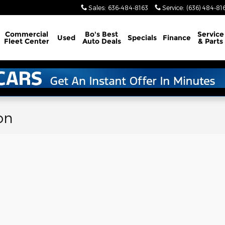
Sales
:
636-484-8163
Service
:
(636) 484-81
Commercial
Bo's Best
Service
Used
Specials
Finance
Fleet Center
Auto Deals
& Parts
on