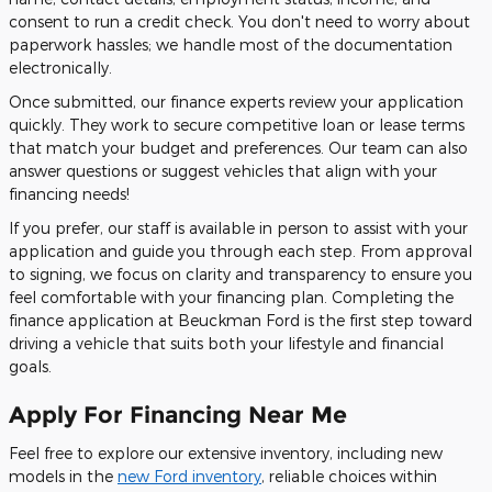
consent to run a credit check. You don't need to worry about
paperwork hassles; we handle most of the documentation
electronically.
Once submitted, our finance experts review your application
quickly. They work to secure competitive loan or lease terms
that match your budget and preferences. Our team can also
answer questions or suggest vehicles that align with your
financing needs!
If you prefer, our staff is available in person to assist with your
application and guide you through each step. From approval
to signing, we focus on clarity and transparency to ensure you
feel comfortable with your financing plan. Completing the
finance application at Beuckman Ford is the first step toward
driving a vehicle that suits both your lifestyle and financial
goals.
Apply For Financing Near Me
Feel free to explore our extensive inventory, including new
models in the
new Ford inventory
, reliable choices within