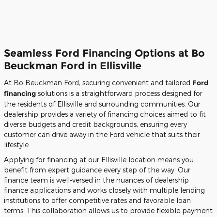
Seamless Ford Financing Options at Bo
Beuckman Ford in Ellisville
At Bo Beuckman Ford, securing convenient and tailored
Ford
financing
solutions is a straightforward process designed for
the residents of Ellisville and surrounding communities. Our
dealership provides a variety of financing choices aimed to fit
diverse budgets and credit backgrounds, ensuring every
customer can drive away in the Ford vehicle that suits their
lifestyle.
Applying for financing at our Ellisville location means you
benefit from expert guidance every step of the way. Our
finance team is well-versed in the nuances of dealership
finance applications and works closely with multiple lending
institutions to offer competitive rates and favorable loan
terms. This collaboration allows us to provide flexible payment