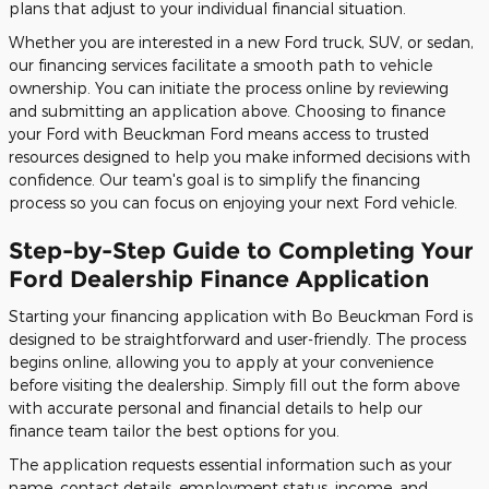
plans that adjust to your individual financial situation.
Whether you are interested in a new Ford truck, SUV, or sedan,
our financing services facilitate a smooth path to vehicle
ownership. You can initiate the process online by reviewing
and submitting an application above. Choosing to finance
your Ford with Beuckman Ford means access to trusted
resources designed to help you make informed decisions with
confidence. Our team's goal is to simplify the financing
process so you can focus on enjoying your next Ford vehicle.
Step-by-Step Guide to Completing Your
Ford Dealership Finance Application
Starting your financing application with Bo Beuckman Ford is
designed to be straightforward and user-friendly. The process
begins online, allowing you to apply at your convenience
before visiting the dealership. Simply fill out the form above
with accurate personal and financial details to help our
finance team tailor the best options for you.
The application requests essential information such as your
name, contact details, employment status, income, and