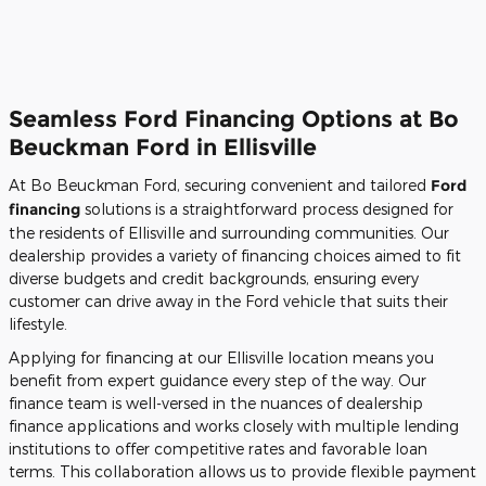
Seamless Ford Financing Options at Bo
Beuckman Ford in Ellisville
At Bo Beuckman Ford, securing convenient and tailored
Ford
financing
solutions is a straightforward process designed for
the residents of Ellisville and surrounding communities. Our
dealership provides a variety of financing choices aimed to fit
diverse budgets and credit backgrounds, ensuring every
customer can drive away in the Ford vehicle that suits their
lifestyle.
Applying for financing at our Ellisville location means you
benefit from expert guidance every step of the way. Our
finance team is well-versed in the nuances of dealership
finance applications and works closely with multiple lending
institutions to offer competitive rates and favorable loan
terms. This collaboration allows us to provide flexible payment