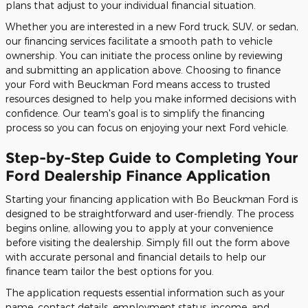
plans that adjust to your individual financial situation.
Whether you are interested in a new Ford truck, SUV, or sedan,
our financing services facilitate a smooth path to vehicle
ownership. You can initiate the process online by reviewing
and submitting an application above. Choosing to finance
your Ford with Beuckman Ford means access to trusted
resources designed to help you make informed decisions with
confidence. Our team's goal is to simplify the financing
process so you can focus on enjoying your next Ford vehicle.
Step-by-Step Guide to Completing Your
Ford Dealership Finance Application
Starting your financing application with Bo Beuckman Ford is
designed to be straightforward and user-friendly. The process
begins online, allowing you to apply at your convenience
before visiting the dealership. Simply fill out the form above
with accurate personal and financial details to help our
finance team tailor the best options for you.
The application requests essential information such as your
name, contact details, employment status, income, and