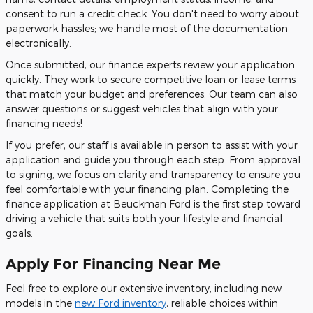
consent to run a credit check. You don't need to worry about
paperwork hassles; we handle most of the documentation
electronically.
Once submitted, our finance experts review your application
quickly. They work to secure competitive loan or lease terms
that match your budget and preferences. Our team can also
answer questions or suggest vehicles that align with your
financing needs!
If you prefer, our staff is available in person to assist with your
application and guide you through each step. From approval
to signing, we focus on clarity and transparency to ensure you
feel comfortable with your financing plan. Completing the
finance application at Beuckman Ford is the first step toward
driving a vehicle that suits both your lifestyle and financial
goals.
Apply For Financing Near Me
Feel free to explore our extensive inventory, including new
models in the
new Ford inventory
, reliable choices within