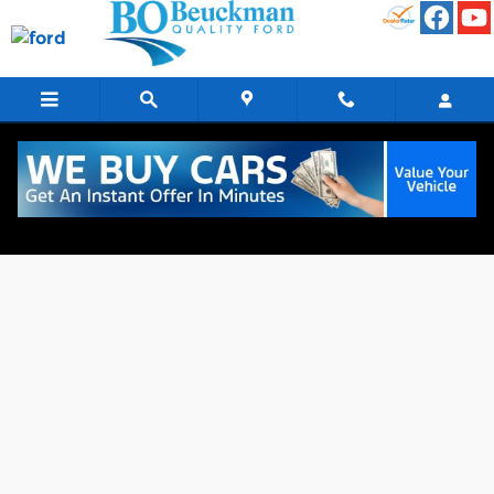
Skip to main content
Finance Application