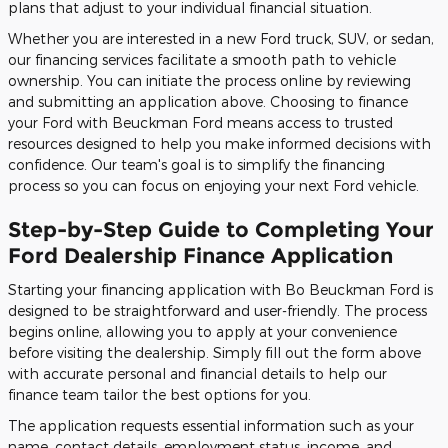
plans that adjust to your individual financial situation.
Whether you are interested in a new Ford truck, SUV, or sedan,
our financing services facilitate a smooth path to vehicle
ownership. You can initiate the process online by reviewing
and submitting an application above. Choosing to finance
your Ford with Beuckman Ford means access to trusted
resources designed to help you make informed decisions with
confidence. Our team's goal is to simplify the financing
process so you can focus on enjoying your next Ford vehicle.
Step-by-Step Guide to Completing Your
Ford Dealership Finance Application
Starting your financing application with Bo Beuckman Ford is
designed to be straightforward and user-friendly. The process
begins online, allowing you to apply at your convenience
before visiting the dealership. Simply fill out the form above
with accurate personal and financial details to help our
finance team tailor the best options for you.
The application requests essential information such as your
name, contact details, employment status, income, and