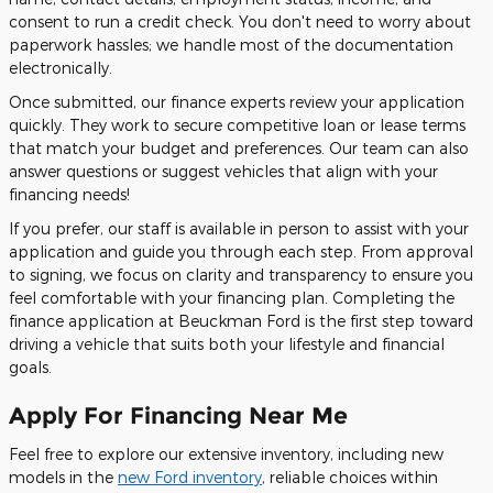
consent to run a credit check. You don't need to worry about
paperwork hassles; we handle most of the documentation
electronically.
Once submitted, our finance experts review your application
quickly. They work to secure competitive loan or lease terms
that match your budget and preferences. Our team can also
answer questions or suggest vehicles that align with your
financing needs!
If you prefer, our staff is available in person to assist with your
application and guide you through each step. From approval
to signing, we focus on clarity and transparency to ensure you
feel comfortable with your financing plan. Completing the
finance application at Beuckman Ford is the first step toward
driving a vehicle that suits both your lifestyle and financial
goals.
Apply For Financing Near Me
Feel free to explore our extensive inventory, including new
models in the
new Ford inventory
, reliable choices within