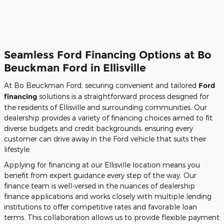
Seamless Ford Financing Options at Bo
Beuckman Ford in Ellisville
At Bo Beuckman Ford, securing convenient and tailored
Ford
financing
solutions is a straightforward process designed for
the residents of Ellisville and surrounding communities. Our
dealership provides a variety of financing choices aimed to fit
diverse budgets and credit backgrounds, ensuring every
customer can drive away in the Ford vehicle that suits their
lifestyle.
Applying for financing at our Ellisville location means you
benefit from expert guidance every step of the way. Our
finance team is well-versed in the nuances of dealership
finance applications and works closely with multiple lending
institutions to offer competitive rates and favorable loan
terms. This collaboration allows us to provide flexible payment