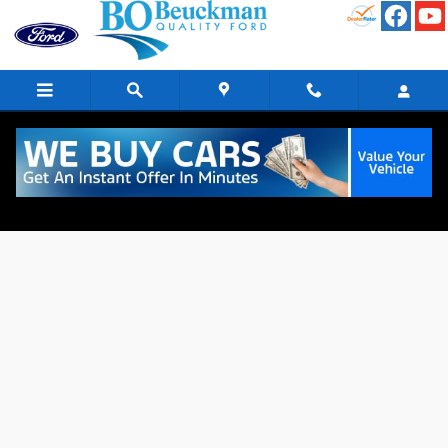
Skip to main content
Finance Application