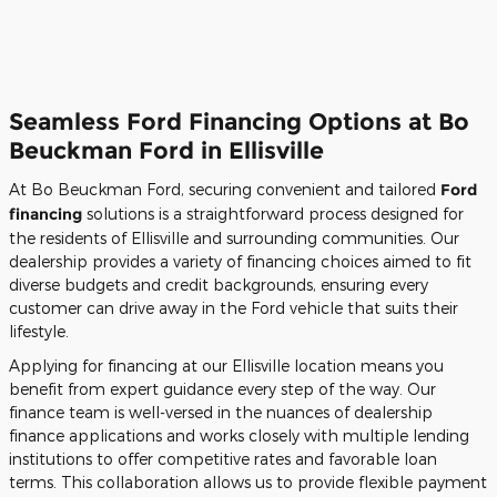
Seamless Ford Financing Options at Bo
Beuckman Ford in Ellisville
At Bo Beuckman Ford, securing convenient and tailored
Ford
financing
solutions is a straightforward process designed for
the residents of Ellisville and surrounding communities. Our
dealership provides a variety of financing choices aimed to fit
diverse budgets and credit backgrounds, ensuring every
customer can drive away in the Ford vehicle that suits their
lifestyle.
Applying for financing at our Ellisville location means you
benefit from expert guidance every step of the way. Our
finance team is well-versed in the nuances of dealership
finance applications and works closely with multiple lending
institutions to offer competitive rates and favorable loan
terms. This collaboration allows us to provide flexible payment