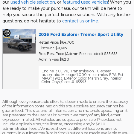
our
used vehicle selection
, or
featured used vehicles
! When you
are ready to make your purchase, our team will be here to
help you secure the perfect finance solutions. With any further
questions, do not hesitate to
contact us online
.
2026 Ford Explorer Tremor Sport Utility
Retail Price: $64,700
Discount: $9,665
Bo's Best Price (Admin Fee Included): $55,655
Admin Fee: $620
Engine: 3.0L V6,
,
Transmission: 10-speed
automatic
,
Mileage: 1,000 miles miles
,
EPA-Est
6
MPG
: 19/23
,
Exterior Color: Marsh Gray
,
Interior
Color: Onyx
,
Stock #: 65595L
Although every reasonable effort has been made to ensure the accuracy
of the information contained on this site, absolute accuracy cannot be
guaranteed. This site, and all information and materials appearing on it,
are presented to the user "as is" without warranty of any kind, either
express or implied. All vehicles are subject to prior sale. Price does not
include applicable tax, title, license, processing and/or $620
administration fees. ‡Vehicles shown at different locations are not
currently in our inventory (Not in Stock) but can be made available to you