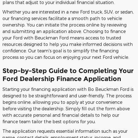
plans that adjust to your individual financial situation.
Whether you are interested in a new Ford truck, SUV, or sedan,
our financing services facilitate a smooth path to vehicle
ownership. You can initiate the process online by reviewing
and submitting an application above. Choosing to finance
your Ford with Beuckman Ford means access to trusted
resources designed to help you make informed decisions with
confidence. Our team's goal is to simplify the financing
process so you can focus on enjoying your next Ford vehicle.
Step-by-Step Guide to Completing Your
Ford Dealership Finance Application
Starting your financing application with Bo Beuckman Ford is
designed to be straightforward and user-friendly. The process
begins online, allowing you to apply at your convenience
before visiting the dealership. Simply fill out the form above
with accurate personal and financial details to help our
finance team tailor the best options for you.
The application requests essential information such as your
name, contact details, employment status, income, and