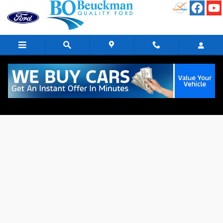
Skip to main content
Finance Application