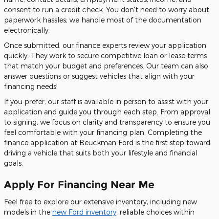
consent to run a credit check. You don't need to worry about
paperwork hassles; we handle most of the documentation
electronically.
Once submitted, our finance experts review your application
quickly. They work to secure competitive loan or lease terms
that match your budget and preferences. Our team can also
answer questions or suggest vehicles that align with your
financing needs!
If you prefer, our staff is available in person to assist with your
application and guide you through each step. From approval
to signing, we focus on clarity and transparency to ensure you
feel comfortable with your financing plan. Completing the
finance application at Beuckman Ford is the first step toward
driving a vehicle that suits both your lifestyle and financial
goals.
Apply For Financing Near Me
Feel free to explore our extensive inventory, including new
models in the
new Ford inventory
, reliable choices within