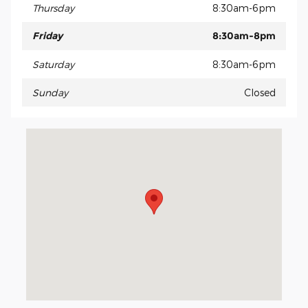
Thursday
8:30am-6pm
Friday
8:30am-8pm
Saturday
8:30am-6pm
Sunday
Closed
Visit us at: 15675 Manchester Road Ellisville, MO 63011