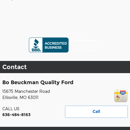
Contact
Bo Beuckman Quality Ford
15675 Manchester Road
Ellisville
,
MO
63011
CALL US
Call
636-484-8163