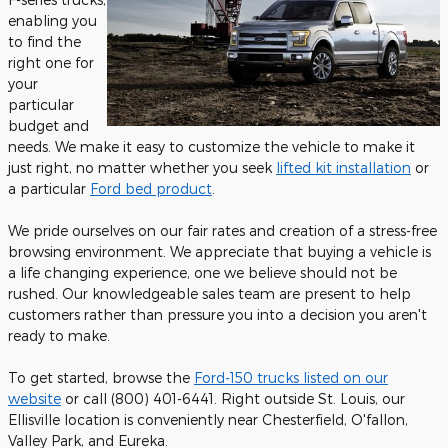
enabling you
to find the
right one for
your
particular
budget and
needs. We make it easy to customize the vehicle to make it
just right, no matter whether you seek
lifted kit installation
or
a particular
Ford bed product
.
We pride ourselves on our fair rates and creation of a stress-free
browsing environment. We appreciate that buying a vehicle is
a life changing experience, one we believe should not be
rushed. Our knowledgeable sales team are present to help
customers rather than pressure you into a decision you aren't
ready to make.
To get started, browse the
Ford-150 trucks listed on our
website
or call (800) 401-6441. Right outside St. Louis, our
Ellisville location is conveniently near Chesterfield, O'fallon,
Valley Park, and Eureka.