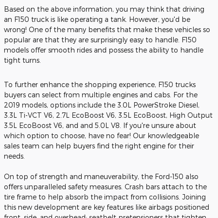
Based on the above information, you may think that driving
an F150 truck is like operating a tank. However, you'd be
wrong! One of the many benefits that make these vehicles so
popular are that they are surprisingly easy to handle. F150
models offer smooth rides and possess the ability to handle
tight turns.
To further enhance the shopping experience, F150 trucks
buyers can select from multiple engines and cabs. For the
2019 models, options include the 3.0L PowerStroke Diesel,
3.3L Ti-VCT V6, 2.7L EcoBoost V6, 3.5L EcoBoost, High Output
3.5L EcoBoost V6, and and 5.0L V8. If you're unsure about
which option to choose, have no fear! Our knowledgeable
sales team can help buyers find the right engine for their
needs.
On top of strength and maneuverability, the Ford-150 also
offers unparalleled safety measures. Crash bars attach to the
tire frame to help absorb the impact from collisions. Joining
this new development are key features like airbags positioned
front, side, and overhead; seatbelt pretensioners that tighten