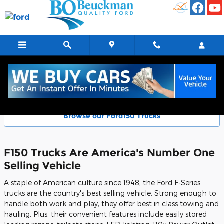
Skip to main content
Ford F-Series Models - F150 Trucks
Browse our Ford150 Trucks
F150 Trucks Are America's Number One
Selling Vehicle
A staple of American culture since 1948, the Ford F-Series
trucks are the country's best selling vehicle. Strong enough to
handle both work and play, they offer best in class towing and
hauling. Plus, their convenient features include easily stored