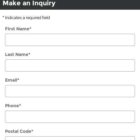
Make an Inquiry
* Indicates a required field
First Name
*
Last Name
*
Email
*
Phone
*
Postal Code
*