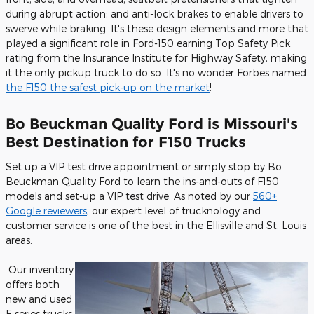
during abrupt action; and anti-lock brakes to enable drivers to
swerve while braking. It's these design elements and more that
played a significant role in Ford-150 earning Top Safety Pick
rating from the Insurance Institute for Highway Safety, making
it the only pickup truck to do so. It's no wonder Forbes named
the F150 the safest pick-up on the market
!
Bo Beuckman Quality Ford is Missouri's
Best Destination for F150 Trucks
Set up a VIP test drive appointment or simply stop by Bo
Beuckman Quality Ford to learn the ins-and-outs of F150
models and set-up a VIP test drive. As noted by our
560+
Google reviewers
, our expert level of trucknology and
customer service is one of the best in the Ellisville and St. Louis
areas.
Our inventory
offers both
new and used
F-series trucks,