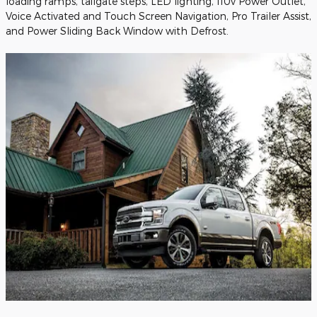
loading ramps, tailgate steps, LED lighting, 110v Power Outlet,
Voice Activated and Touch Screen Navigation, Pro Trailer Assist,
and Power Sliding Back Window with Defrost.