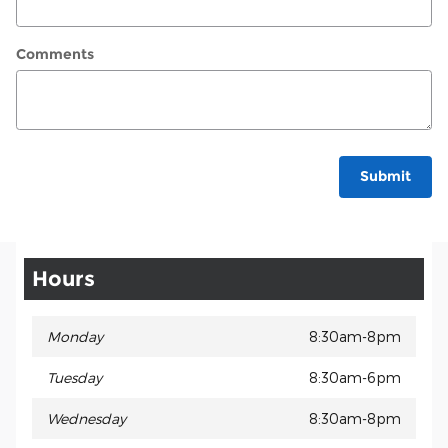
Comments
Submit
Hours
Monday
8:30am-8pm
Tuesday
8:30am-6pm
Wednesday
8:30am-8pm