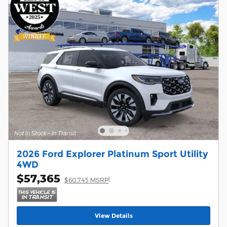
2026 Ford Explorer Platinum Sport Utility
4WD
$57,365
1
$60,745 MSRP
View Details