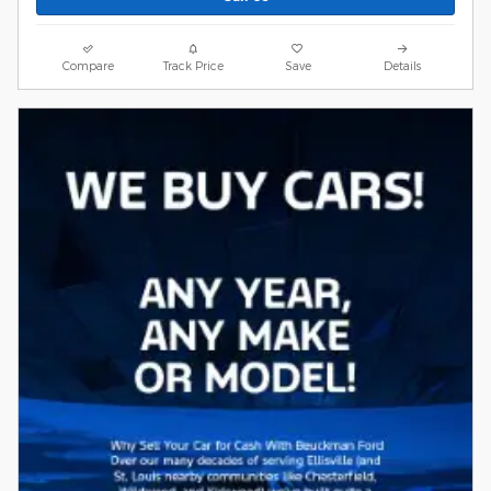
Compare
Track Price
Save
Details