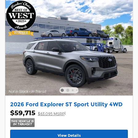
2026 Ford Explorer ST Sport Utility 4WD
$59,715
1
$63,095 MSRP
View Details