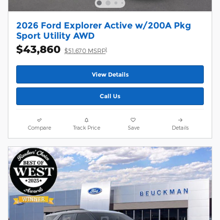
2026 Ford Explorer Active w/200A Pkg
Sport Utility AWD
$43,860
1
$51,670 MSRP
View Details
Call Us
Compare
Track Price
Save
Details