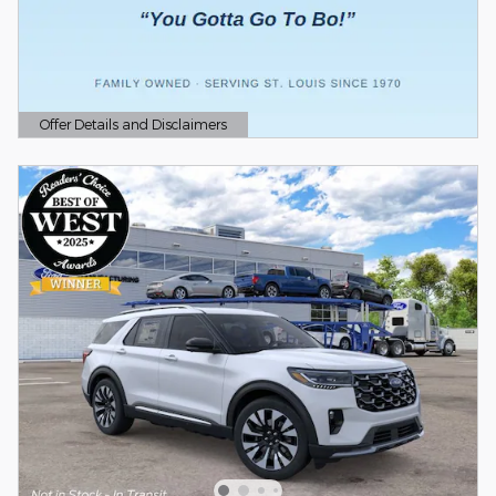
Offer Details and Disclaimers
Open Details Modal