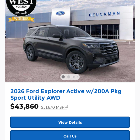
2026 Ford Explorer Active w/200A Pkg
Sport Utility AWD
$43,860
1
$51,670 MSRP
View Details
Call Us