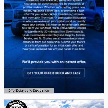
Offer Details and Disclaimers
Open Details Modal