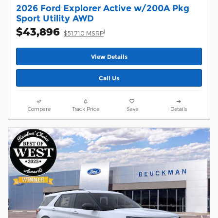
2026 Ford Explorer Active w/200A Pkg
Sport Utility AWD
$43,896
1
$51,710 MSRP
View Details
Call Us
Compare
Track Price
Save
Details