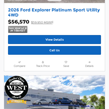
2026 Ford Explorer Platinum Sport Utility
4WD
$56,570
1
$59,950 MSRP
View Details
Call Us
Compare
Track Price
Save
Details