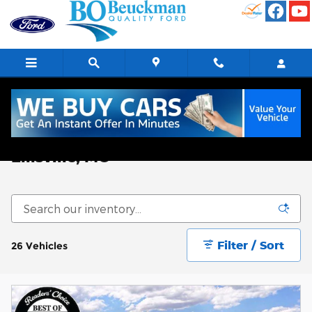
Skip to main content
New Ford Explorer for sale in
Ellisville, MO
Filter / Sort
26 Vehicles