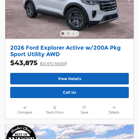
2026 Ford Explorer Active w/200A Pkg
Sport Utility AWD
$43,875
1
$51,670 MSRP
View Details
Call Us
Compare
Track Price
Save
Details