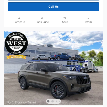
Call Us
Compare
Track Price
Save
Details