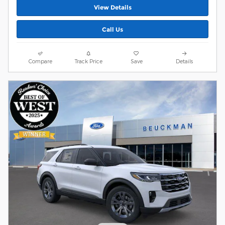
View Details
Call Us
Compare
Track Price
Save
Details