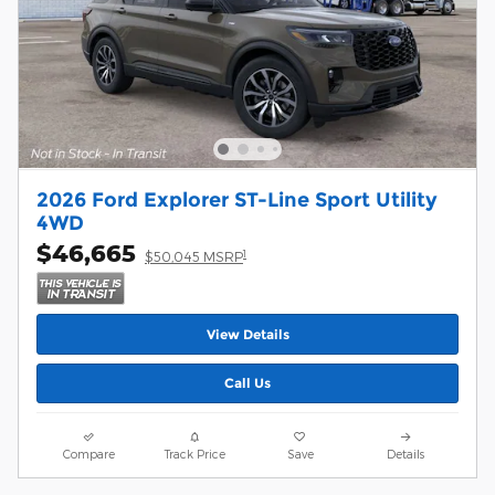
2026 Ford Explorer ST-Line Sport Utility
4WD
$46,665
1
$50,045 MSRP
View Details
Call Us
Compare
Track Price
Save
Details