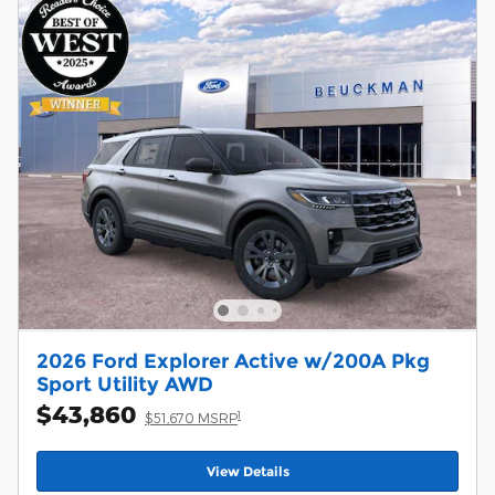
2026 Ford Explorer Active w/200A Pkg
Sport Utility AWD
$43,860
1
$51,670 MSRP
View Details