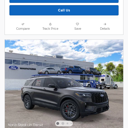
Call Us
Compare
Track Price
Save
Details