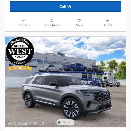
Call Us
Compare
Track Price
Save
Details