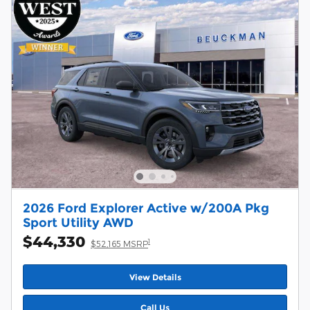
2026 Ford Explorer Active w/200A Pkg
Sport Utility AWD
$44,330
1
$52,165 MSRP
View Details
Call Us