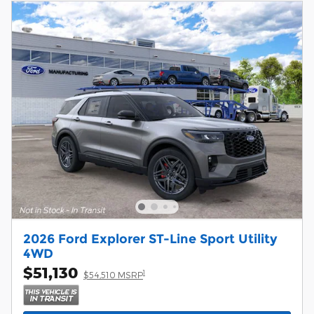
2026 Ford Explorer ST-Line Sport Utility
4WD
$51,130
1
$54,510 MSRP