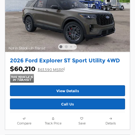
2026 Ford Explorer ST Sport Utility 4WD
$60,210
1
$63,590 MSRP
View Details
Call Us
Compare
Track Price
Save
Details