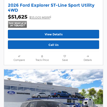
2026 Ford Explorer ST-Line Sport Utility
4WD
$51,625
1
$55,005 MSRP
View Details
Call Us
Compare
Track Price
Save
Details