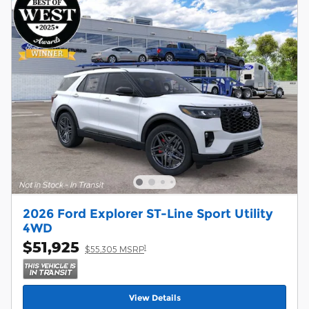
2026 Ford Explorer ST-Line Sport Utility
4WD
$51,925
1
$55,305 MSRP
View Details