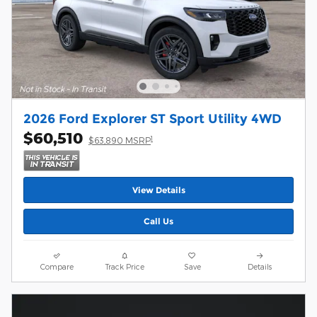
2026 Ford Explorer ST Sport Utility 4WD
$60,510
1
$63,890 MSRP
View Details
Call Us
Compare
Track Price
Save
Details