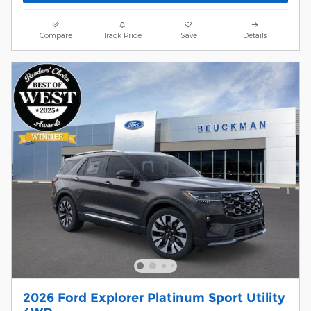
Compare
Track Price
Save
Details
2026 Ford Explorer Platinum Sport Utility