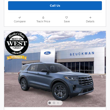
Call Us
Compare
Track Price
Save
Details