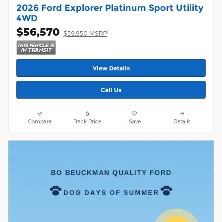
2026 Ford Explorer Platinum Sport Utility
4WD
$56,570
1
$59,950 MSRP
View Details
Call Us
Compare
Track Price
Save
Details