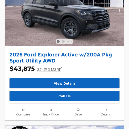
2026 Ford Explorer Active w/200A Pkg
Sport Utility AWD
$43,875
1
$51,670 MSRP
View Details
Call Us
Compare
Track Price
Save
Details