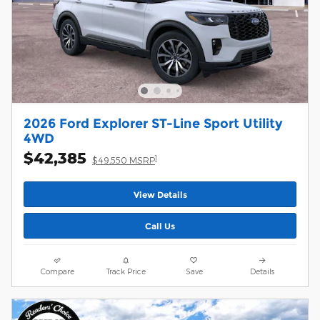
2026 Ford Explorer ST-Line Sport Utility
4WD
$42,385
1
$49,550 MSRP
View Details
Call Us
Compare
Track Price
Save
Details