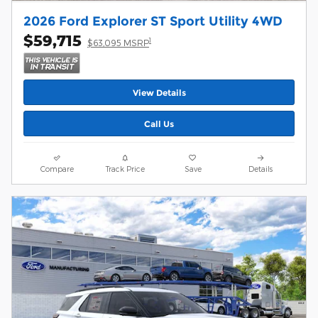
2026 Ford Explorer ST Sport Utility 4WD
$59,715
1
$63,095 MSRP
View Details
Call Us
Compare
Track Price
Save
Details