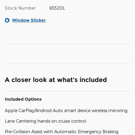
Stock Number
65520L
Window Sticker
A closer look at what’s included
Included Options
Apple CarPlay/Android Auto smart device wireless mirroring
Lane Centering hands-on cruise control
Pre-Collision Assist with Automatic Emergency Braking