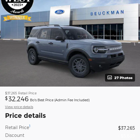
27 Photos
$37,265
Retail Price
32,246
$
Bo's Best Price (Admin Fee Included)
View price details
Price details
1
Retail Price
$37,265
Discount
- $5,639