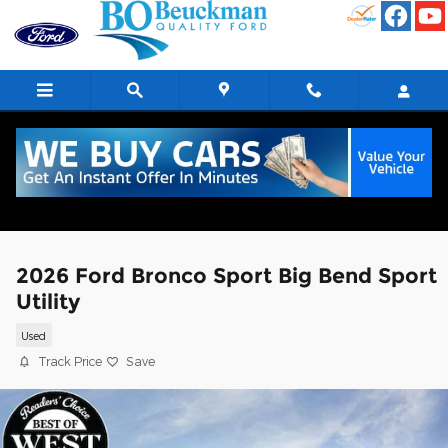
Skip to main content
2026 Ford Bronco Sport Big Bend Sport
Utility
Used
Track Price
Save