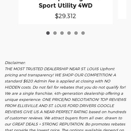
Sport Utility 4WD
$29,312
Disclaimer:
THE MOST TRUSTED DEALERSHIP NEAR ST. LOUIS Upfront
pricing and transparency! WE SHOP OUR COMPETITION! A
standard $620 Admin Fee is applied at closing with NO
HIDDEN costs. Do not fall for rebates that you do not qualify for!
We are a single franchise, 4th-generation dealership offering a
unique experience: ONE PRICE/NO NEGOTIATION! TOP REVIEWS
FROM ELLISVILLE AND ST. LOUIS FORD DRIVERS GOOGLE
REVIEWS GIVE US A NEAR-PERFECT RATING based on hundreds
of customer reviews. We attract buyers from all over, drawn to
our GREAT DEALS + STRONG REPUTATION. Bo promotes rebates
that provide the lowest price. The options available depend on