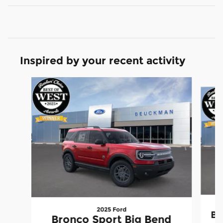
Inspired by your recent activity
Slide 1 of 6
2025 Ford
Br
Bronco Sport Big Bend