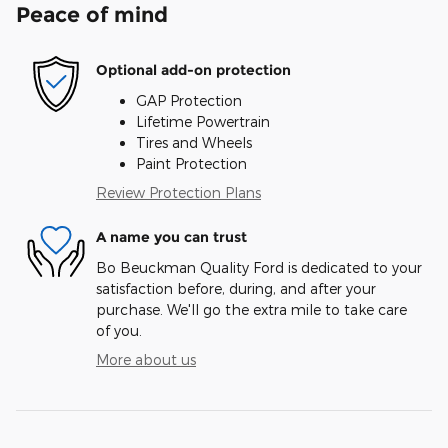
Peace of mind
Optional add-on protection
GAP Protection
Lifetime Powertrain
Tires and Wheels
Paint Protection
Review Protection Plans
A name you can trust
Bo Beuckman Quality Ford is dedicated to your
satisfaction before, during, and after your
purchase. We'll go the extra mile to take care
of you.
More about us