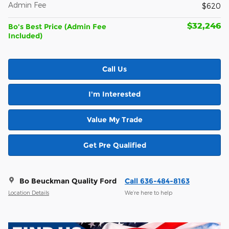
Admin Fee
$620
$32,246
Bo's Best Price (Admin Fee
Included)
Call Us
I'm Interested
Value My Trade
Get Pre Qualified
Bo Beuckman Quality Ford
Call 636-484-8163
Location Details
We’re here to help