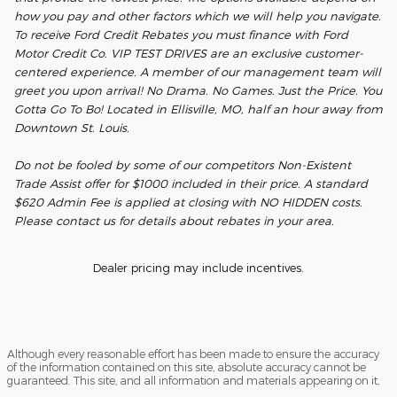
how you pay and other factors which we will help you navigate.
To receive Ford Credit Rebates you must finance with Ford
Motor Credit Co. VIP TEST DRIVES are an exclusive customer-
centered experience. A member of our management team will
greet you upon arrival! No Drama. No Games. Just the Price. You
Gotta Go To Bo! Located in Ellisville, MO, half an hour away from
Downtown St. Louis.
Do not be fooled by some of our competitors Non-Existent
Trade Assist offer for $1000 included in their price. A standard
$620 Admin Fee is applied at closing with NO HIDDEN costs.
Please contact us for details about rebates in your area.
Dealer pricing may include incentives.
Although every reasonable effort has been made to ensure the accuracy
of the information contained on this site, absolute accuracy cannot be
guaranteed. This site, and all information and materials appearing on it,
are presented to the user "as is" without warranty of any kind, either