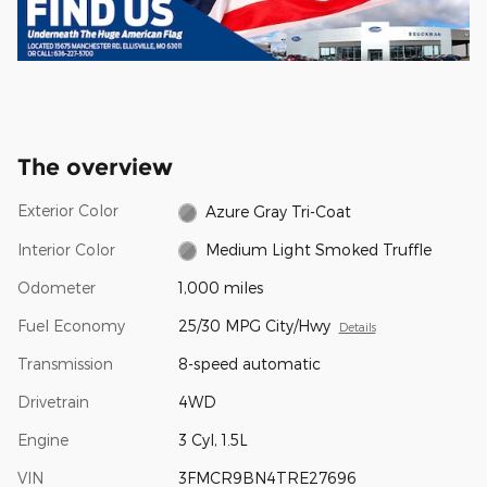
The overview
Exterior Color
Azure Gray Tri-Coat
Interior Color
Medium Light Smoked Truffle
Odometer
1,000 miles
Fuel Economy
25/30 MPG City/Hwy
Details
Transmission
8-speed automatic
Drivetrain
4WD
Engine
3 Cyl, 1.5L
VIN
3FMCR9BN4TRE27696