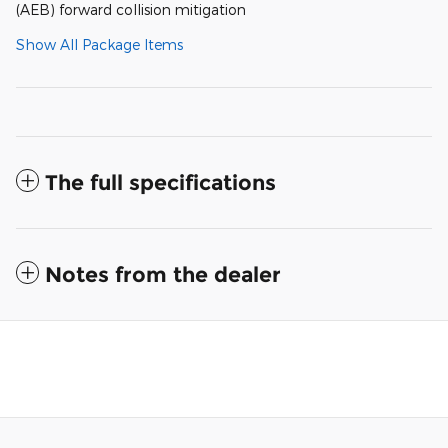
(AEB) forward collision mitigation
Show All Package Items
The full specifications
Notes from the dealer