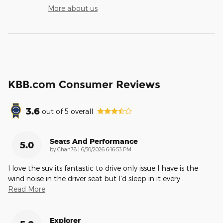
More about us
KBB.com Consumer Reviews
3.6
out of
5
overall
Seats And Performance
5.0
on
by
Chan78
|
6/30/2026 6:16:53 PM
I love the suv its fantastic to drive only issue I have is the
wind noise in the driver seat but I'd sleep in it every
…
Read More
Explorer