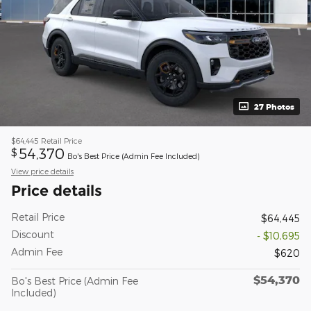
27 Photos
$64,445
Retail Price
54,370
$
Bo's Best Price (Admin Fee Included)
View price details
Price details
Retail Price
$64,445
Discount
- $10,695
Admin Fee
$620
$54,370
Bo's Best Price (Admin Fee
Included)