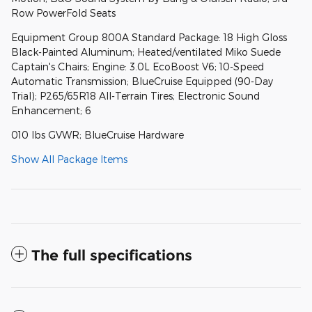
Row PowerFold Seats
Equipment Group 800A Standard Package: 18 High Gloss
Black-Painted Aluminum; Heated/ventilated Miko Suede
Captain's Chairs; Engine: 3.0L EcoBoost V6; 10-Speed
Automatic Transmission; BlueCruise Equipped (90-Day
Trial); P265/65R18 All-Terrain Tires; Electronic Sound
Enhancement; 6
010 lbs GVWR; BlueCruise Hardware
Show All Package Items
The full specifications