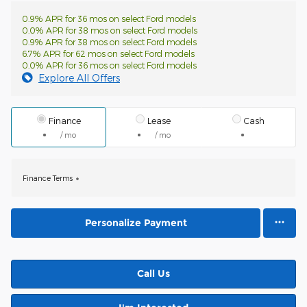
0.9% APR for 36 mos on select Ford models
0.0% APR for 38 mos on select Ford models
0.9% APR for 38 mos on select Ford models
6.7% APR for 62 mos on select Ford models
0.0% APR for 36 mos on select Ford models
Explore All Offers
Finance
Lease
Cash
/ mo
/ mo
Finance Terms
Personalize Payment
Call Us