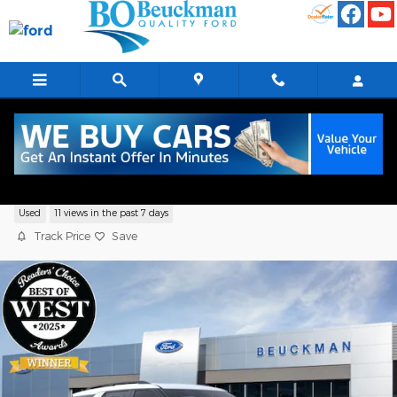
Skip to main content
2026 Ford Explorer Tremor Sport Utility
Used
11 views in the past 7 days
Track Price
Save