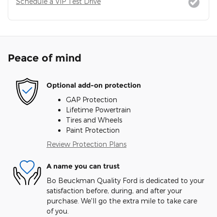
Schedule a VIP Test Drive
Peace of mind
Optional add-on protection
GAP Protection
Lifetime Powertrain
Tires and Wheels
Paint Protection
Review Protection Plans
A name you can trust
Bo Beuckman Quality Ford is dedicated to your
satisfaction before, during, and after your
purchase. We'll go the extra mile to take care
of you.