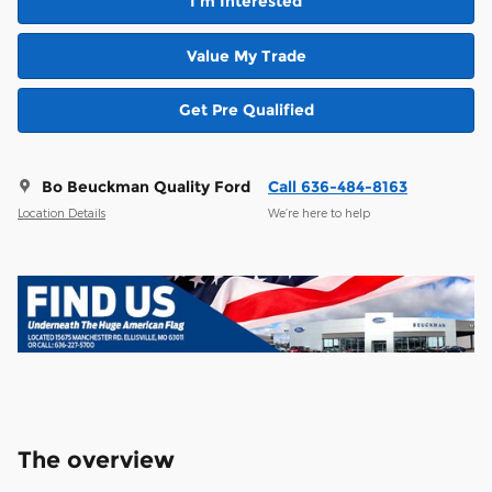
I'm Interested
Value My Trade
Get Pre Qualified
Bo Beuckman Quality Ford
Call 636-484-8163
Location Details
We’re here to help
The overview