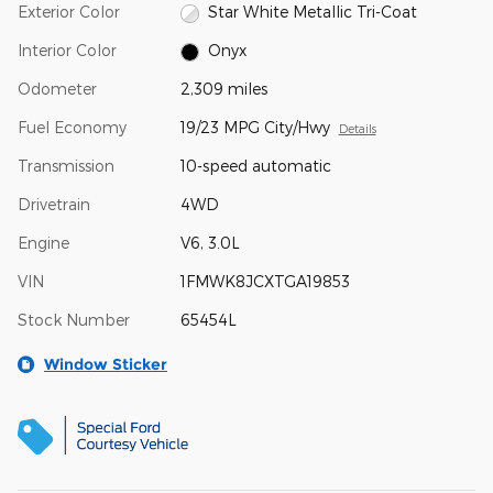
Exterior Color
Star White Metallic Tri-Coat
Interior Color
Onyx
Odometer
2,309 miles
Fuel Economy
19/23 MPG City/Hwy
Details
Transmission
10-speed automatic
Drivetrain
4WD
Engine
V6, 3.0L
VIN
1FMWK8JCXTGA19853
Stock Number
65454L
Window Sticker