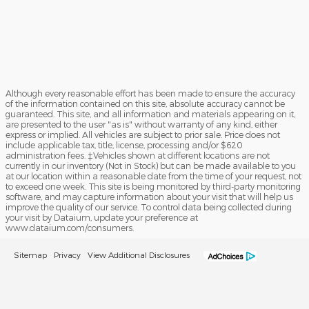
Although every reasonable effort has been made to ensure the accuracy
of the information contained on this site, absolute accuracy cannot be
guaranteed. This site, and all information and materials appearing on it,
are presented to the user "as is" without warranty of any kind, either
express or implied. All vehicles are subject to prior sale. Price does not
include applicable tax, title, license, processing and/or $620
administration fees. ‡Vehicles shown at different locations are not
currently in our inventory (Not in Stock) but can be made available to you
at our location within a reasonable date from the time of your request, not
to exceed one week. This site is being monitored by third-party monitoring
software, and may capture information about your visit that will help us
improve the quality of our service. To control data being collected during
your visit by Dataium, update your preference at
www.dataium.com/consumers.
Sitemap
Privacy
View Additional Disclosures