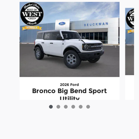
Slide 1 of 6
2026 Ford
Bronco Big Bend Sport
Utility
$44,895