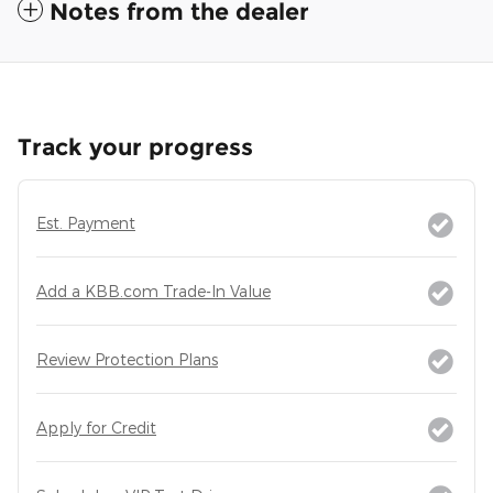
Notes from the dealer
Track your progress
Est. Payment
Add a KBB.com Trade-In Value
Review Protection Plans
Apply for Credit