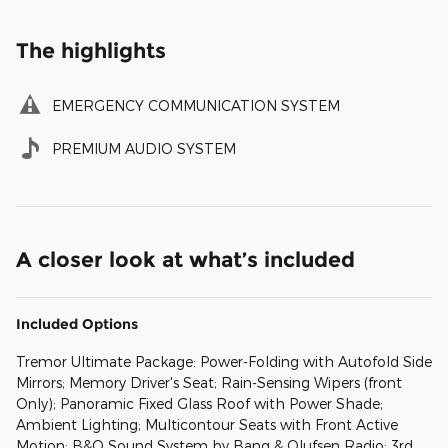
The highlights
EMERGENCY COMMUNICATION SYSTEM
PREMIUM AUDIO SYSTEM
A closer look at what’s included
Included Options
Tremor Ultimate Package: Power-Folding with Autofold Side
Mirrors; Memory Driver's Seat; Rain-Sensing Wipers (front
Only); Panoramic Fixed Glass Roof with Power Shade;
Ambient Lighting; Multicontour Seats with Front Active
Motion; B&O Sound System by Bang & Olufsen Radio; 3rd