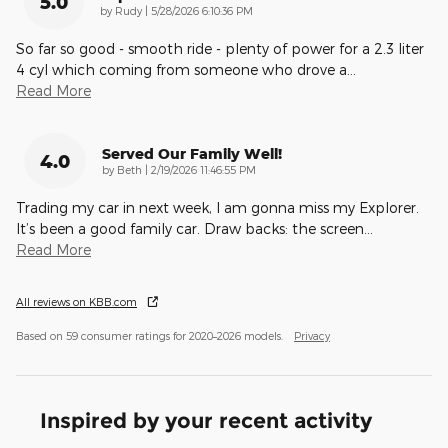
5.0
on
by
Rudy
|
5/28/2026 6:10:36 PM
So far so good - smooth ride - plenty of power for a 2.3 liter
4 cyl which coming from someone who drove a
…
Read More
Served Our Family Well!
4.0
on
by
Beth
|
2/19/2026 11:46:55 PM
Trading my car in next week, I am gonna miss my Explorer.
It’s been a good family car. Draw backs: the screen
…
Read More
All reviews on KBB.com
Based on 59 consumer ratings for 2020–2026 models.
Privacy
Inspired by your recent activity