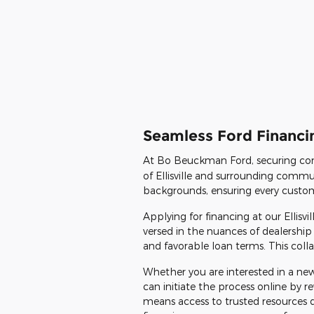
Seamless Ford Financin
At Bo Beuckman Ford, securing con
of Ellisville and surrounding commun
backgrounds, ensuring every customer
Applying for financing at our Ellisv
versed in the nuances of dealership 
and favorable loan terms. This colla
Whether you are interested in a new
can initiate the process online by
means access to trusted resources 