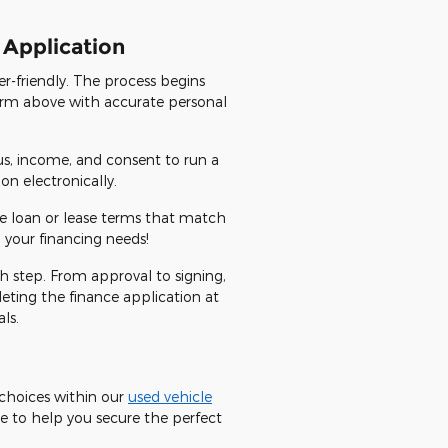
 Application
r-friendly. The process begins
 form above with accurate personal
us, income, and consent to run a
n electronically.
ve loan or lease terms that match
 your financing needs!
ch step. From approval to signing,
eting the finance application at
ls.
e choices within our
used vehicle
e to help you secure the perfect