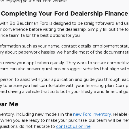
on enjoying your next Ford vehicle.
 Completing Your Ford Dealership Finance
 with Bo Beuckman Ford is designed to be straightforward and use
ur convenience before visiting the dealership. Simply fill out the
nance team tailor the best options for you.
 information such as your name, contact details, employment stat
rry about paperwork hassles; we handle most of the documentatio
s review your application quickly. They work to secure competiti
am can also answer questions or suggest vehicles that align with
e in person to assist with your application and guide you through ea
y to ensure you feel comfortable with your financing plan. Compl
d driving a vehicle that suits both your lifestyle and financial goa
ear Me
inventory, including new models in the
new Ford inventory
, reliabl
! When you are ready to make your purchase, our team will be her
questions, do not hesitate to
contact us online
.