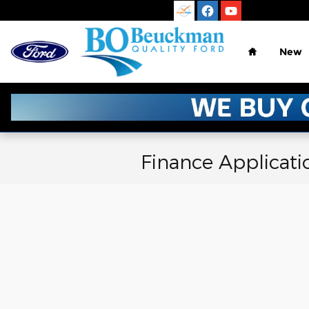
Skip to main content
Home
New
Finance Applicati