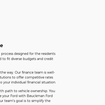
le
d process designed for the residents
 to fit diverse budgets and credit
 the way. Our finance team is well-
tutions to offer competitive rates
your individual financial situation.
ooth path to vehicle ownership. You
nce your Ford with Beuckman Ford
 team's goal is to simplify the