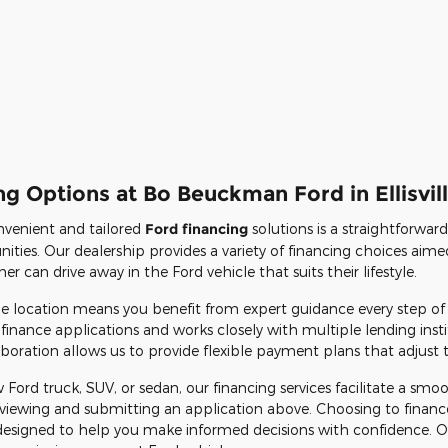
g Options at Bo Beuckman Ford in Ellisvil
venient and tailored
Ford financing
solutions is a straightforwar
ities. Our dealership provides a variety of financing choices aimed
 can drive away in the Ford vehicle that suits their lifestyle.
ille location means you benefit from expert guidance every step of
finance applications and works closely with multiple lending insti
boration allows us to provide flexible payment plans that adjust to 
 Ford truck, SUV, or sedan, our financing services facilitate a sm
 reviewing and submitting an application above. Choosing to fina
designed to help you make informed decisions with confidence. Our