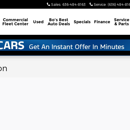
Sales
:
636-484-8163
Service
:
(636) 484-81
Commercial
Bo's Best
Service
Used
Specials
Finance
Fleet Center
Auto Deals
& Parts
on