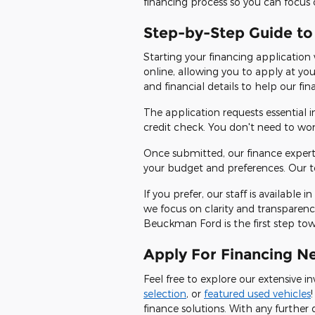
financing process so you can focus 
Step-by-Step Guide to
Starting your financing application
online, allowing you to apply at yo
and financial details to help our fi
The application requests essential
credit check. You don't need to wo
Once submitted, our finance expert
your budget and preferences. Our te
If you prefer, our staff is availabl
we focus on clarity and transparenc
Beuckman Ford is the first step towar
Apply For Financing N
Feel free to explore our extensive 
selection
, or
featured used vehicles
finance solutions. With any further 