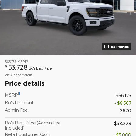
55 Photos
1
$66,175
MSRP
53,728
$
Bo's Best Price
View price details
Price details
1
1
MSRP
$66,175
Bo's Discount
- $8,567
Admin Fee
$620
Bo's Best Price (Admin Fee
$58,228
Included)
Retail Customer Cash
- $3,000