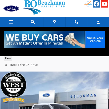
Skip to main content
2026 Ford F-150 XLT Crew Cab 4WD
New
Track Price
Save