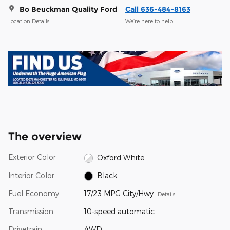
Bo Beuckman Quality Ford
Call 636-484-8163
Location Details
We’re here to help
The overview
Exterior Color
Oxford White
Interior Color
Black
Fuel Economy
17/23 MPG City/Hwy
Details
Transmission
10-speed automatic
Drivetrain
4WD