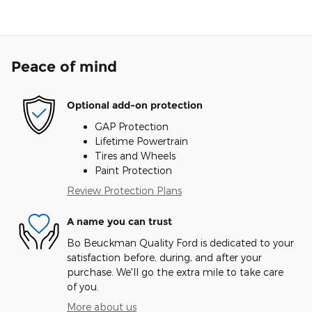
Peace of mind
Optional add-on protection
GAP Protection
Lifetime Powertrain
Tires and Wheels
Paint Protection
Review Protection Plans
A name you can trust
Bo Beuckman Quality Ford is dedicated to your
satisfaction before, during, and after your
purchase. We'll go the extra mile to take care
of you.
More about us