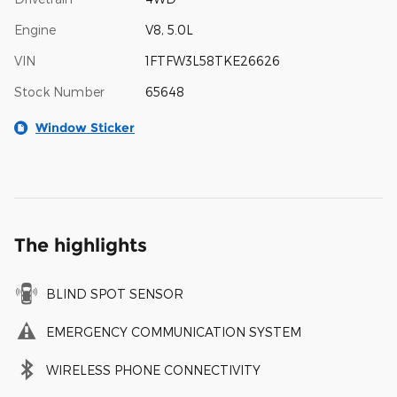
Engine
V8, 5.0L
VIN
1FTFW3L58TKE26626
Stock Number
65648
Window Sticker
The highlights
BLIND SPOT SENSOR
EMERGENCY COMMUNICATION SYSTEM
WIRELESS PHONE CONNECTIVITY