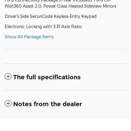
Pilot360 Assist 2.0; Power Glass Heated Sideview Mirrors
Driver's Side SecuriCode Keyless-Entry Keypad
Electronic Locking with 3.31 Axle Ratio
Show All Package Items
The full specifications
Notes from the dealer