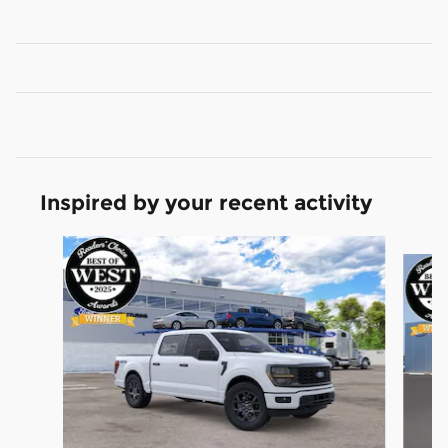
Inspired by your recent activity
Slide 1 of 6