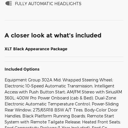
FULLY AUTOMATIC HEADLIGHTS
A closer look at what’s included
XLT Black Appearance Package
Included Options
Equipment Group 302A Mid: Wrapped Steering Wheel;
Electronic 10-Speed Automatic Transmission; Intelligent
Access with Push Button Start; AM/FM Stereo with SiriusXM
360L; 400W Pro Power Onboard (cab & Bed); Dual-Zone
Electronic Automatic Temperature Control; Power-Sliding
Rear Window; 275/65R18 BSW A/T Tires; Body-Color Door
Handles; Black Platform Running Boards; Remote Start
System with Remote Tailgate Release; Heated Front Seats;
Ford Connectivity Package (1-Year Included); Ford Co-