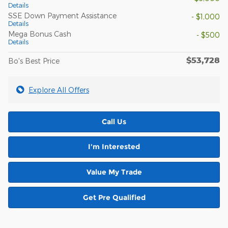
Details
SSE Down Payment Assistance
- $1,000
Details
Mega Bonus Cash
- $500
Details
$53,728
Bo's Best Price
Explore All Offers
Call Us
I'm Interested
Value My Trade
Get Pre Qualified