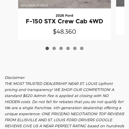
2026 Ford
F
F-150 STX Crew Cab 4WD
$48,360
Disclaimer:
THE MOST TRUSTED DEALERSHIP NEAR ST. LOUIS Upfront
pricing and transparency! WE SHOP OUR COMPETITION! A
standard $620 Admin Fee is applied at closing with NO
HIDDEN costs. Do not fall for rebates that you do not qualify for!
We are a single franchise, 4th-generation dealership offering a
unique experience: ONE PRICE/NO NEGOTIATION! TOP REVIEWS
FROM ELLISVILLE AND ST. LOUIS FORD DRIVERS GOOGLE
REVIEWS GIVE US A NEAR-PERFECT RATING based on hundreds