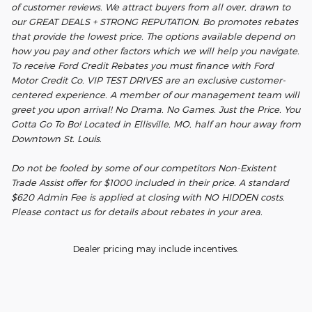
of customer reviews. We attract buyers from all over, drawn to
our GREAT DEALS + STRONG REPUTATION. Bo promotes rebates
that provide the lowest price. The options available depend on
how you pay and other factors which we will help you navigate.
To receive Ford Credit Rebates you must finance with Ford
Motor Credit Co. VIP TEST DRIVES are an exclusive customer-
centered experience. A member of our management team will
greet you upon arrival! No Drama. No Games. Just the Price. You
Gotta Go To Bo! Located in Ellisville, MO, half an hour away from
Downtown St. Louis.
Do not be fooled by some of our competitors Non-Existent
Trade Assist offer for $1000 included in their price. A standard
$620 Admin Fee is applied at closing with NO HIDDEN costs.
Please contact us for details about rebates in your area.
Dealer pricing may include incentives.